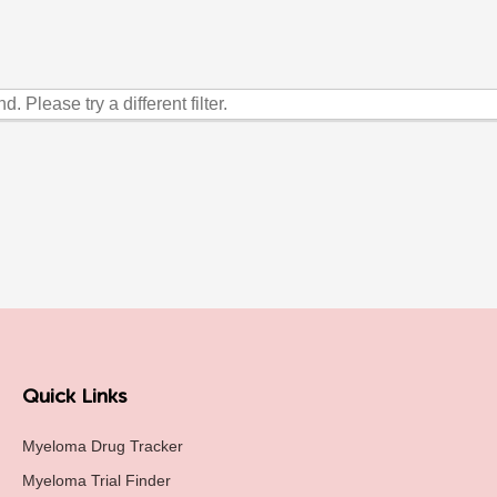
. Please try a different filter.
Quick Links
Myeloma Drug Tracker
Myeloma Trial Finder