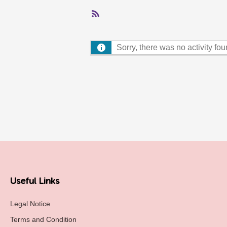
RSS
Feed
Sorry, there was no activity found
Useful Links
Legal Notice
Terms and Condition