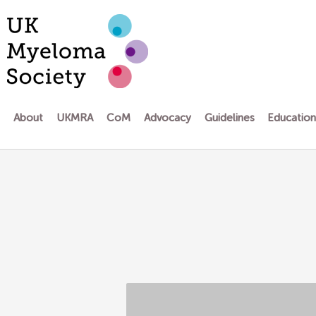
Skip
to
content
About
UKMRA
CoM
Advocacy
Guidelines
Educatio