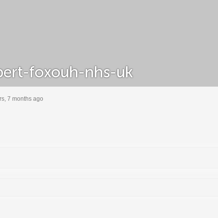
ert-foxouh-nhs-uk
rs, 7 months ago