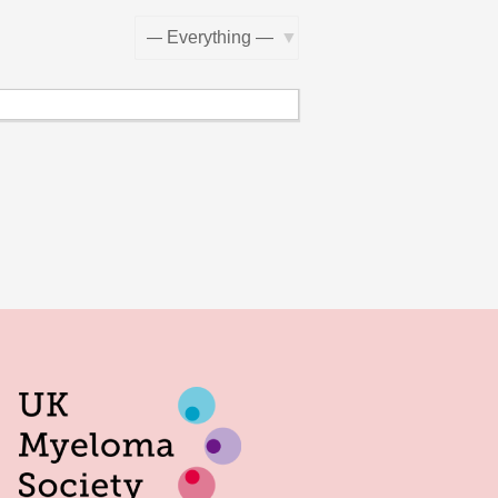
Show: