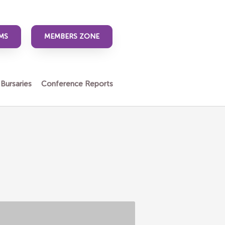
MS
MEMBERS ZONE
 Bursaries
Conference Reports