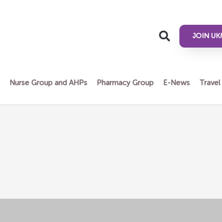
JOIN UK
n
Nurse Group and AHPs
Pharmacy Group
E-News
Travel