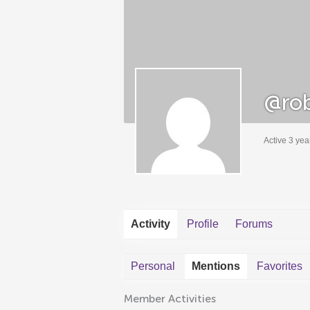
@rob
Active 3 yea
Activity
Profile
Forums
Personal
Mentions
Favorites
Member Activities