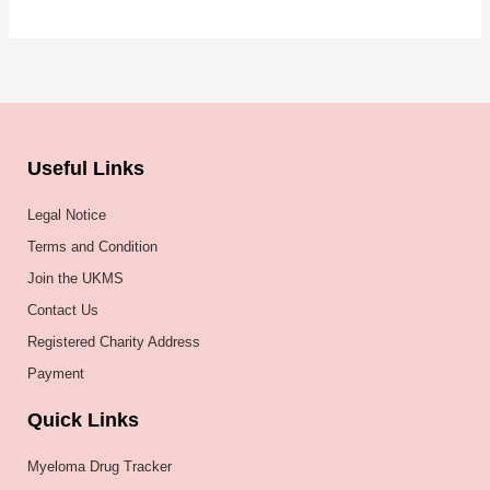
Useful Links
Legal Notice
Terms and Condition
Join the UKMS
Contact Us
Registered Charity Address
Payment
Quick Links
Myeloma Drug Tracker