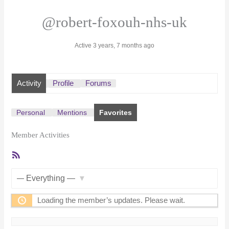
@robert-foxouh-nhs-uk
Active 3 years, 7 months ago
Activity
Profile
Forums
Personal
Mentions
Favorites
Member Activities
RSS
Feed
Show:
Loading the member’s updates. Please wait.