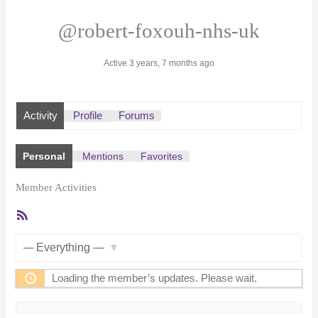
@robert-foxouh-nhs-uk
Active 3 years, 7 months ago
Activity
Profile
Forums
Personal
Mentions
Favorites
Member Activities
RSS
Feed
Show:
Loading the member’s updates. Please wait.