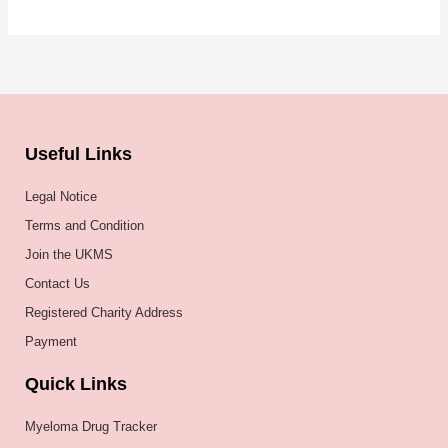
Useful Links
Legal Notice
Terms and Condition
Join the UKMS
Contact Us
Registered Charity Address
Payment
Quick Links
Myeloma Drug Tracker