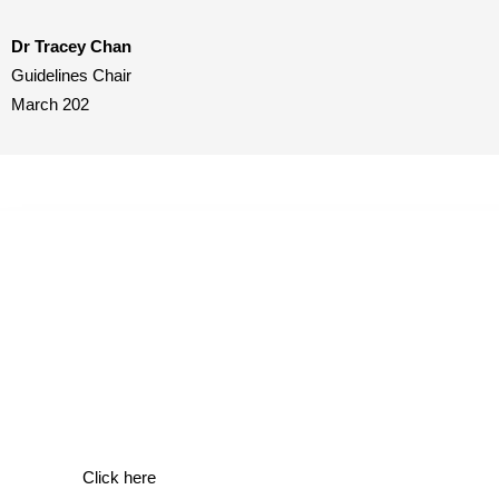
Dr Tracey Chan
Guidelines Chair
March 202
BSH/UKMS Guidelines
Click here to visit our BSH/UKMS Guidelines page.
Click here