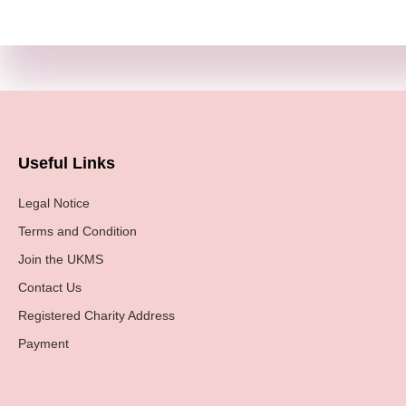
Useful Links
Legal Notice
Terms and Condition
Join the UKMS
Contact Us
Registered Charity Address
Payment