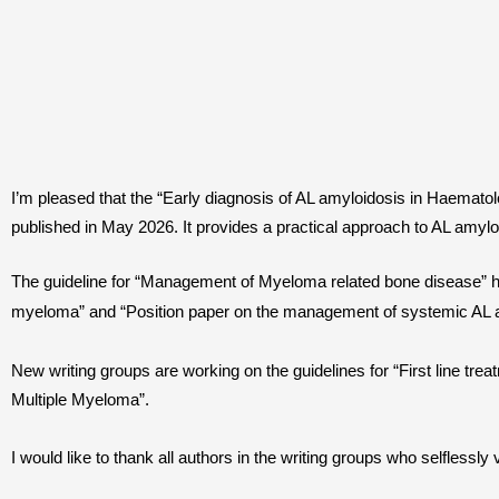
I’m pleased that the “Early diagnosis of AL amyloidosis in Haematol
published in May 2026. It provides a practical approach to AL amyloi
The guideline for “Management of Myeloma related bone disease” has
myeloma” and “Position paper on the management of systemic AL amy
New writing groups are working on the guidelines for “First line tre
Multiple Myeloma”.
I would like to thank all authors in the writing groups who selflessly