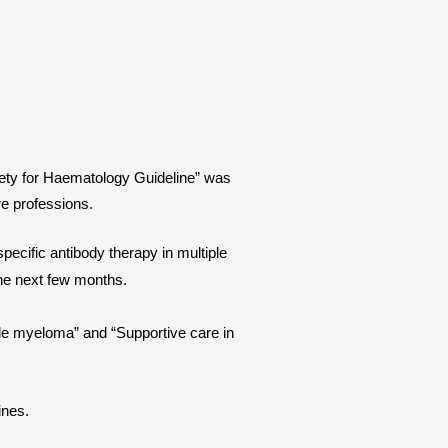
ciety for Haematology Guideline” was
re professions.
ecific antibody therapy in multiple
the next few months.
iple myeloma” and “Supportive care in
lines.