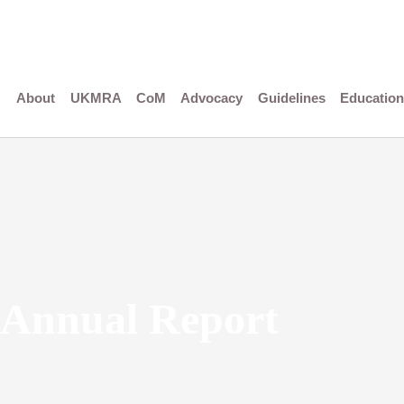
Skip
to
content
About
UKMRA
CoM
Advocacy
Guidelines
Education
Annual Report