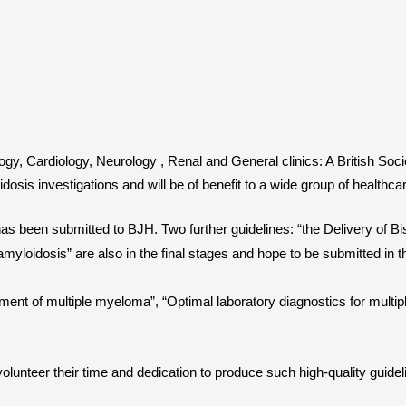
ogy, Cardiology, Neurology , Renal and General clinics: A British So
dosis investigations and will be of benefit to a wide group of healthca
 been submitted to BJH. Two further guidelines: “the Delivery of Bisp
loidosis” are also in the final stages and hope to be submitted in 
atment of multiple myeloma”, “Optimal laboratory diagnostics for mult
 volunteer their time and dedication to produce such high-quality guide