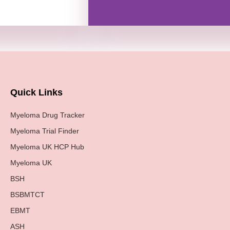
Quick Links
Myeloma Drug Tracker
Myeloma Trial Finder
Myeloma UK HCP Hub
Myeloma UK
BSH
BSBMTCT
EBMT
ASH