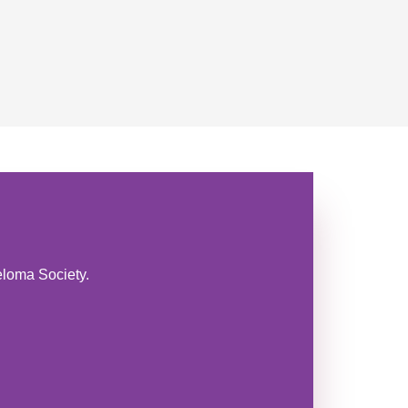
eloma Society.