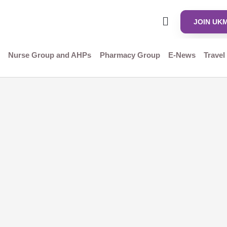
JOIN UK
Nurse Group and AHPs
Pharmacy Group
E-News
Travel