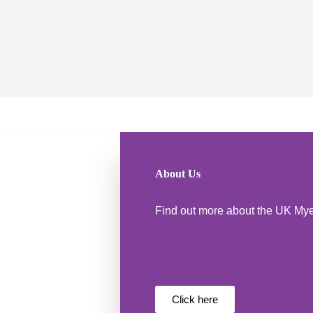
About Us
Find out more about the UK My
Click here