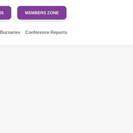
MS
MEMBERS ZONE
 Bursaries
Conference Reports