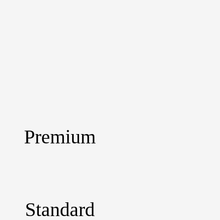
Premium
Standard