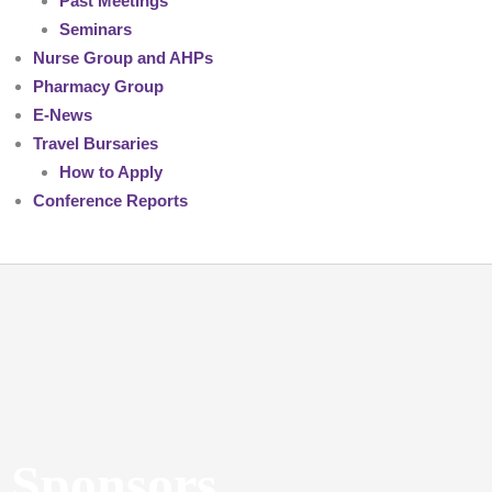
Past Meetings
Seminars
Nurse Group and AHPs
Pharmacy Group
E-News
Travel Bursaries
How to Apply
Conference Reports
Sponsors