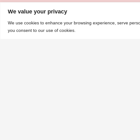
We value your privacy
We use cookies to enhance your browsing experience, serve personal
you consent to our use of cookies.
About
Executive Committee
Sponsors
UKMRA
Clinical Trials
UKMRA-MUK-CARP
UKMRA Members
Science Forum
CoM
Advocacy
Guidelines
BSH/UKMS Guidelines
Annual Report
Nursing and AHP Guidelines and Protocols