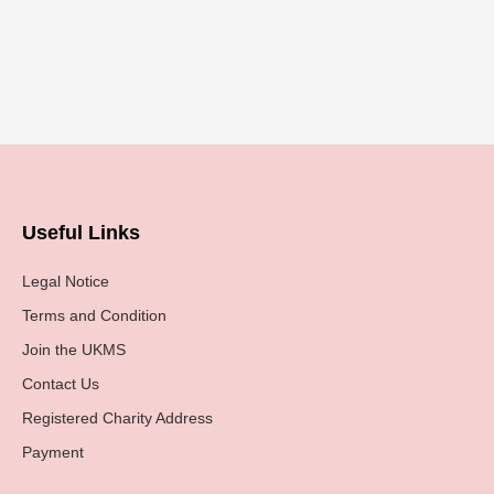
Useful Links
Legal Notice
Terms and Condition
Join the UKMS
Contact Us
Registered Charity Address
Payment