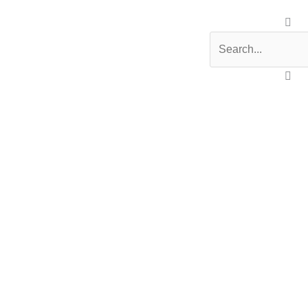
Search