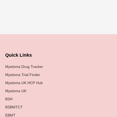
Quick Links
Myeloma Drug Tracker
Myeloma Trial Finder
Myeloma UK HCP Hub
Myeloma UK
BSH
BSBMTCT
EBMT