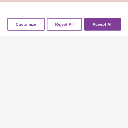
Customize
Reject All
Accept All