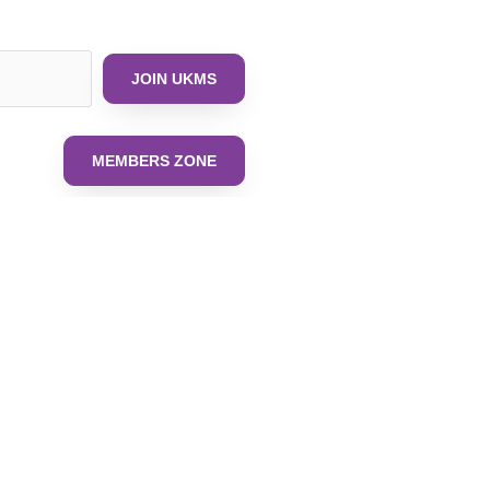
JOIN UKMS
MEMBERS ZONE