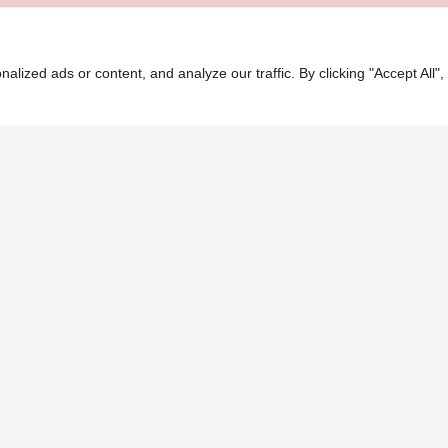
ASH
ized ads or content, and analyze our traffic. By clicking "Accept All",