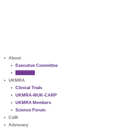
Skip
to
content
About
Executive Committee
Sponsors
UKMRA
Clinical Trials
UKMRA-MUK-CARP
UKMRA Members
Science Forum
CoM
Advocacy