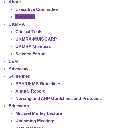
About
Executive Committee
Sponsors
UKMRA
Clinical Trials
UKMRA-MUK-CARP
UKMRA Members
Science Forum
CoM
Advocacy
Guidelines
BSH/UKMS Guidelines
Annual Report
Nursing and AHP Guidelines and Protocols
Education
Michael Morley Lecture
Upcoming Meetings