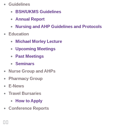
Guidelines
BSH/UKMS Guidelines
Annual Report
Nursing and AHP Guidelines and Protocols
Education
Michael Morley Lecture
Upcoming Meetings
Past Meetings
Seminars
Nurse Group and AHPs
Pharmacy Group
E-News
Travel Bursaries
How to Apply
Conference Reports