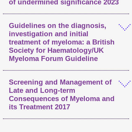
of undermined significance 2023
Guidelines on the diagnosis,
investigation and initial
treatment of myeloma: a British
Society for Haematology/UK
Myeloma Forum Guideline
Screening and Management of
Late and Long-term
Consequences of Myeloma and
its Treatment 2017