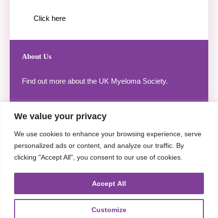
Click here
About Us
Find out more about the UK Myeloma Society.
We value your privacy
We use cookies to enhance your browsing experience, serve
Click here
personalized ads or content, and analyze our traffic. By
clicking "Accept All", you consent to our use of cookies.
Accept All
Useful Links
Customize
Legal Notice