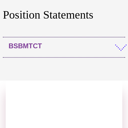
Position Statements
BSBMTCT
Annual Report
Click here to visit our Annual Report page.