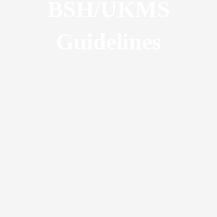
BSH/UKMS
Guidelines