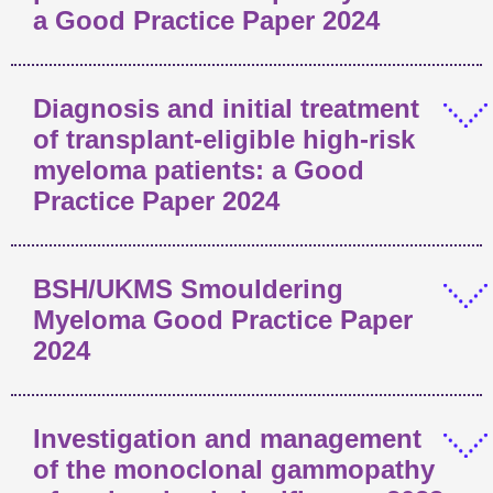
a Good Practice Paper 2024
Diagnosis and initial treatment
of transplant-eligible high-risk
myeloma patients: a Good
Practice Paper 2024
BSH/UKMS Smouldering
Myeloma Good Practice Paper
2024
Investigation and management
of the monoclonal gammopathy