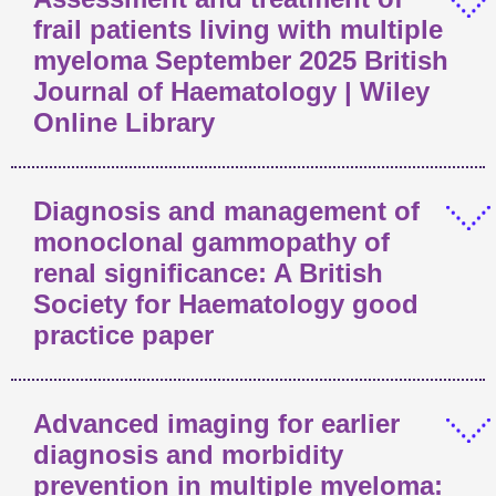
frail patients living with multiple
myeloma September 2025 British
Journal of Haematology | Wiley
Online Library
Diagnosis and management of
monoclonal gammopathy of
renal significance: A British
Society for Haematology good
practice paper
Advanced imaging for earlier
diagnosis and morbidity
prevention in multiple myeloma: