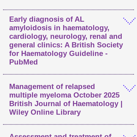
Early diagnosis of AL
amyloidosis in haematology,
cardiology, neurology, renal and
general clinics: A British Society
for Haematology Guideline -
PubMed
Management of relapsed
multiple myeloma October 2025
British Journal of Haematology |
Wiley Online Library
Assessment and treatment of