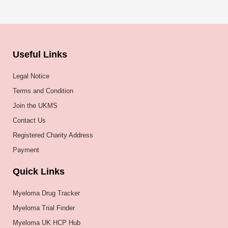
Useful Links
Legal Notice
Terms and Condition
Join the UKMS
Contact Us
Registered Charity Address
Payment
Quick Links
Myeloma Drug Tracker
Myeloma Trial Finder
Myeloma UK HCP Hub