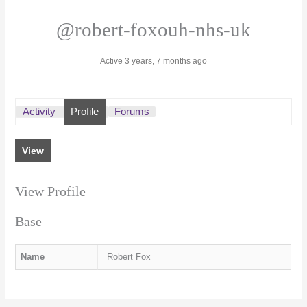
@robert-foxouh-nhs-uk
Active 3 years, 7 months ago
Activity
Profile
Forums
View
View Profile
Base
Name
Robert Fox