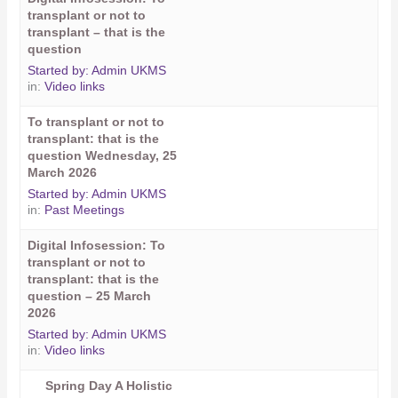
transplant or not to
transplant – that is the
question
Started by:
Admin UKMS
in:
Video links
To transplant or not to
transplant: that is the
question Wednesday, 25
March 2026
Started by:
Admin UKMS
in:
Past Meetings
Digital Infosession: To
transplant or not to
transplant: that is the
question – 25 March
2026
Started by:
Admin UKMS
in:
Video links
Spring Day A Holistic