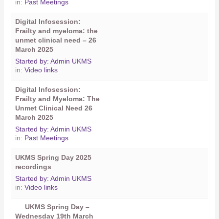
in:
Past Meetings
Digital Infosession:
Frailty and myeloma: the
unmet clinical need – 26
March 2025
Started by:
Admin UKMS
in:
Video links
Digital Infosession:
Frailty and Myeloma: The
Unmet Clinical Need 26
March 2025
Started by:
Admin UKMS
in:
Past Meetings
UKMS Spring Day 2025
recordings
Started by:
Admin UKMS
in:
Video links
UKMS Spring Day –
Wednesday 19th March