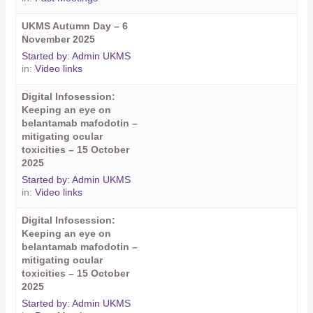
UKMS Autumn Day – 6
November 2025
Started by:
Admin UKMS
in:
Video links
Digital Infosession:
Keeping an eye on
belantamab mafodotin –
mitigating ocular
toxicities – 15 October
2025
Started by:
Admin UKMS
in:
Video links
Digital Infosession:
Keeping an eye on
belantamab mafodotin –
mitigating ocular
toxicities – 15 October
2025
Started by:
Admin UKMS