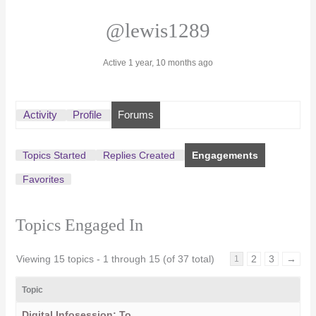
@lewis1289
Active 1 year, 10 months ago
Activity
Profile
Forums
Topics Started
Replies Created
Engagements
Favorites
Topics Engaged In
Viewing 15 topics - 1 through 15 (of 37 total)
2
3
→
1
Topic
Digital Infosession: To