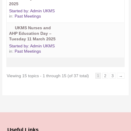
2025
Started by:
Admin UKMS
in:
Past Meetings
UKMS Nurses and
AHP Education Day –
Tuesday 11 March 2025
Started by:
Admin UKMS
in:
Past Meetings
Viewing 15 topics - 1 through 15 (of 37 total)
2
3
→
1
Useful Links