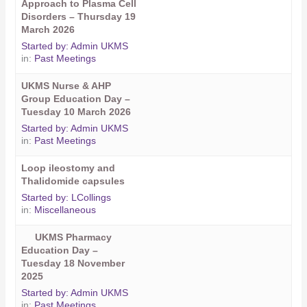
Approach to Plasma Cell
Disorders – Thursday 19
March 2026
Started by:
Admin UKMS
in:
Past Meetings
UKMS Nurse & AHP
Group Education Day –
Tuesday 10 March 2026
Started by:
Admin UKMS
in:
Past Meetings
Loop ileostomy and
Thalidomide capsules
Started by:
LCollings
in:
Miscellaneous
UKMS Pharmacy
Education Day –
Tuesday 18 November
2025
Started by:
Admin UKMS
in:
Past Meetings