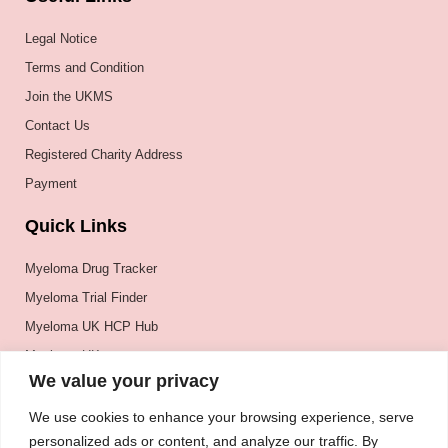
Legal Notice
Terms and Condition
Join the UKMS
Contact Us
Registered Charity Address
Payment
Quick Links
Myeloma Drug Tracker
Myeloma Trial Finder
Myeloma UK HCP Hub
Myeloma UK
We value your privacy
BSH
BSBMTCT
We use cookies to enhance your browsing experience, serve
personalized ads or content, and analyze our traffic. By
EBMT