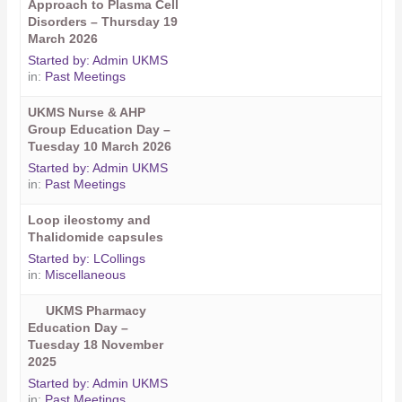
Approach to Plasma Cell
Disorders – Thursday 19
March 2026
Started by:
Admin UKMS
in:
Past Meetings
UKMS Nurse & AHP
Group Education Day –
Tuesday 10 March 2026
Started by:
Admin UKMS
in:
Past Meetings
Loop ileostomy and
Thalidomide capsules
Started by:
LCollings
in:
Miscellaneous
UKMS Pharmacy
Education Day –
Tuesday 18 November
2025
Started by:
Admin UKMS
in:
Past Meetings