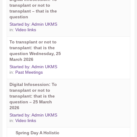
transplant or not to
transplant – that is the
question
Started by:
Admin UKMS
in:
Video links
To transplant or not to
transplant: that is the
question Wednesday, 25
March 2026
Started by:
Admin UKMS
in:
Past Meetings
Digital Infosession: To
transplant or not to
transplant: that is the
question – 25 March
2026
Started by:
Admin UKMS
in:
Video links
Spring Day A Holistic