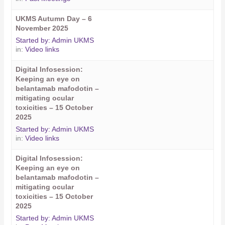
UKMS Autumn Day – 6
November 2025
Started by:
Admin UKMS
in:
Video links
Digital Infosession:
Keeping an eye on
belantamab mafodotin –
mitigating ocular
toxicities – 15 October
2025
Started by:
Admin UKMS
in:
Video links
Digital Infosession:
Keeping an eye on
belantamab mafodotin –
mitigating ocular
toxicities – 15 October
2025
Started by:
Admin UKMS