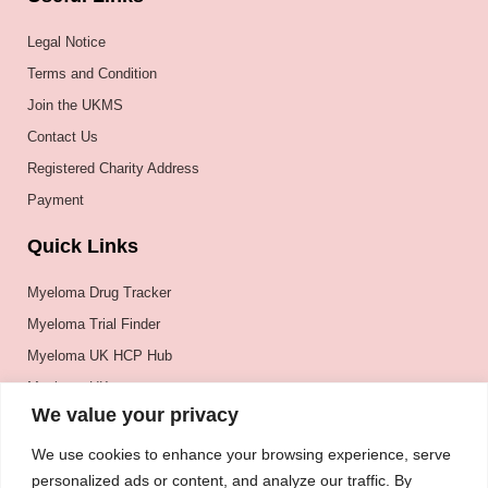
Legal Notice
Terms and Condition
Join the UKMS
Contact Us
Registered Charity Address
Payment
Quick Links
Myeloma Drug Tracker
Myeloma Trial Finder
Myeloma UK HCP Hub
Myeloma UK
We value your privacy
BSH
BSBMTCT
We use cookies to enhance your browsing experience, serve
personalized ads or content, and analyze our traffic. By
EBMT