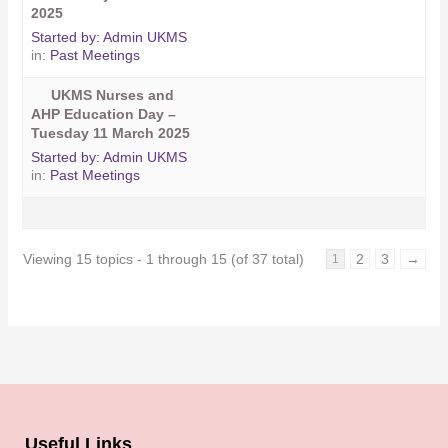
2025
Started by:
Admin UKMS
in:
Past Meetings
UKMS Nurses and
AHP Education Day –
Tuesday 11 March 2025
Started by:
Admin UKMS
in:
Past Meetings
Viewing 15 topics - 1 through 15 (of 37 total)
2
3
→
1
Useful Links