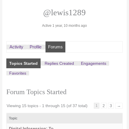
@lewis1289
Active 1 year, 10 months ago
Activity
Profile
Forums
Topics Started
Replies Created
Engagements
Favorites
Forum Topics Started
Viewing 15 topics - 1 through 15 (of 37 total)
2
3
→
1
Topic
Digital Infosession: To