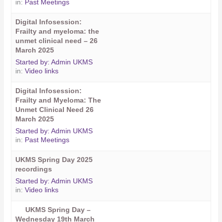
in:
Past Meetings
Digital Infosession:
Frailty and myeloma: the
unmet clinical need – 26
March 2025
Started by:
Admin UKMS
in:
Video links
Digital Infosession:
Frailty and Myeloma: The
Unmet Clinical Need 26
March 2025
Started by:
Admin UKMS
in:
Past Meetings
UKMS Spring Day 2025
recordings
Started by:
Admin UKMS
in:
Video links
UKMS Spring Day –
Wednesday 19th March