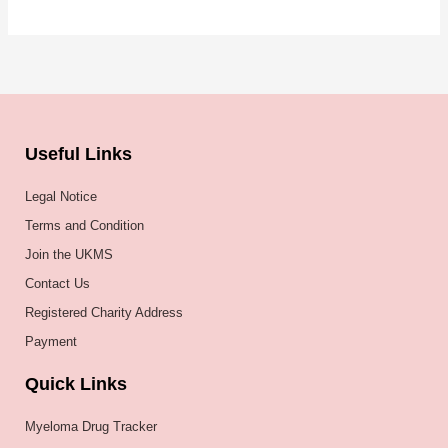
Useful Links
Legal Notice
Terms and Condition
Join the UKMS
Contact Us
Registered Charity Address
Payment
Quick Links
Myeloma Drug Tracker