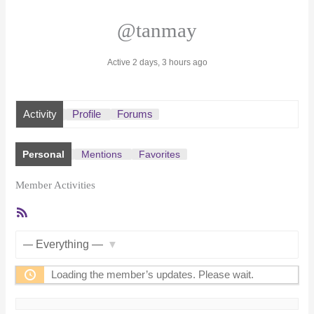
@tanmay
Active 2 days, 3 hours ago
Activity
Profile
Forums
Personal
Mentions
Favorites
Member Activities
RSS
Feed
Show:
Loading the member’s updates. Please wait.