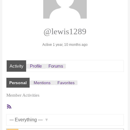
@lewis1289
Active 1 year, 10 months ago
Activity
Profile
Forums
Personal
Mentions
Favorites
Member Activities
RSS
Feed
Show: