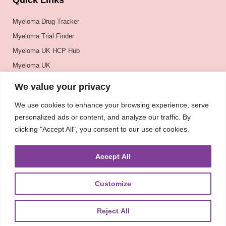
Quick Links
Myeloma Drug Tracker
Myeloma Trial Finder
Myeloma UK HCP Hub
Myeloma UK
BSH
We value your privacy
BSBMTCT
We use cookies to enhance your browsing experience, serve
EBMT
personalized ads or content, and analyze our traffic. By
ASH
clicking "Accept All", you consent to our use of cookies.
Accept All
Customize
Reject All
About
UKMRA
CoM
Advocacy
Guidelines
Education