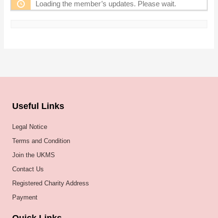
Loading the member’s updates. Please wait.
Useful Links
Legal Notice
Terms and Condition
Join the UKMS
Contact Us
Registered Charity Address
Payment