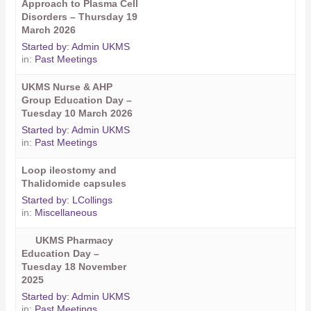
Approach to Plasma Cell
Disorders – Thursday 19
March 2026
Started by:
Admin UKMS
in:
Past Meetings
UKMS Nurse & AHP
Group Education Day –
Tuesday 10 March 2026
Started by:
Admin UKMS
in:
Past Meetings
Loop ileostomy and
Thalidomide capsules
Started by:
LCollings
in:
Miscellaneous
UKMS Pharmacy
Education Day –
Tuesday 18 November
2025
Started by:
Admin UKMS
in:
Past Meetings