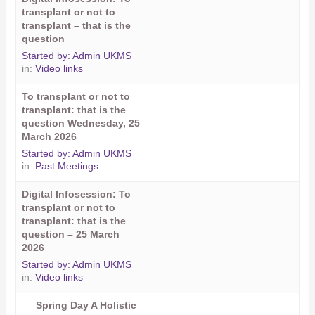
transplant or not to
transplant – that is the
question
Started by:
Admin UKMS
in:
Video links
To transplant or not to
transplant: that is the
question Wednesday, 25
March 2026
Started by:
Admin UKMS
in:
Past Meetings
Digital Infosession: To
transplant or not to
transplant: that is the
question – 25 March
2026
Started by:
Admin UKMS
in:
Video links
Spring Day A Holistic