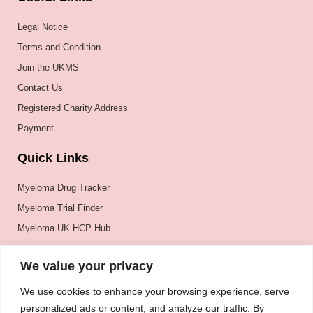
Legal Notice
Terms and Condition
Join the UKMS
Contact Us
Registered Charity Address
Payment
Quick Links
Myeloma Drug Tracker
Myeloma Trial Finder
Myeloma UK HCP Hub
Myeloma UK
We value your privacy
BSH
BSBMTCT
We use cookies to enhance your browsing experience, serve
personalized ads or content, and analyze our traffic. By
EBMT