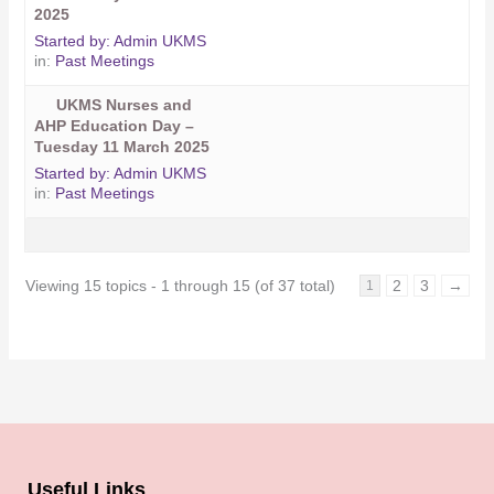
2025
Started by:
Admin UKMS
in:
Past Meetings
UKMS Nurses and
AHP Education Day –
Tuesday 11 March 2025
Started by:
Admin UKMS
in:
Past Meetings
Viewing 15 topics - 1 through 15 (of 37 total)
2
3
→
1
Useful Links