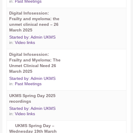
in:
Past Meetings
Digital Infosession:
Frailty and myeloma: the
unmet clinical need – 26
March 2025
Started by:
Admin UKMS
in:
Video links
Digital Infosession:
Frailty and Myeloma: The
Unmet Clinical Need 26
March 2025
Started by:
Admin UKMS
in:
Past Meetings
UKMS Spring Day 2025
recordings
Started by:
Admin UKMS
in:
Video links
UKMS Spring Day –
Wednesday 19th March