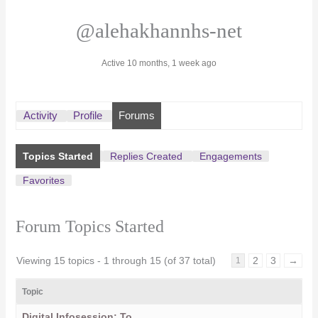
@alehakhannhs-net
Active 10 months, 1 week ago
Activity
Profile
Forums
Topics Started
Replies Created
Engagements
Favorites
Forum Topics Started
Viewing 15 topics - 1 through 15 (of 37 total)
2
3
→
1
Topic
Digital Infosession: To