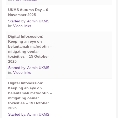
UKMS Autumn Day – 6
November 2025
Started by:
Admin UKMS
in:
Video links
Digital Infosession:
Keeping an eye on
belantamab mafodotin –
mitigating ocular
toxicities – 15 October
2025
Started by:
Admin UKMS
in:
Video links
Digital Infosession:
Keeping an eye on
belantamab mafodotin –
mitigating ocular
toxicities – 15 October
2025
Started by:
Admin UKMS