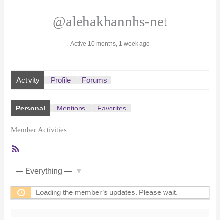
@alehakhannhs-net
Active 10 months, 1 week ago
Activity
Profile
Forums
Personal
Mentions
Favorites
Member Activities
RSS
Feed
Show:
Loading the member’s updates. Please wait.