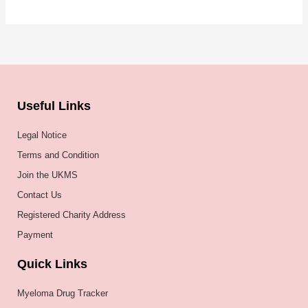
Useful Links
Legal Notice
Terms and Condition
Join the UKMS
Contact Us
Registered Charity Address
Payment
Quick Links
Myeloma Drug Tracker