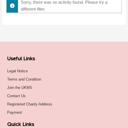
Sorry, there was no activity found. Please try a
different filter.
Useful Links
Legal Notice
Terms and Condition
Join the UKMS
Contact Us
Registered Charity Address
Payment
Quick Links