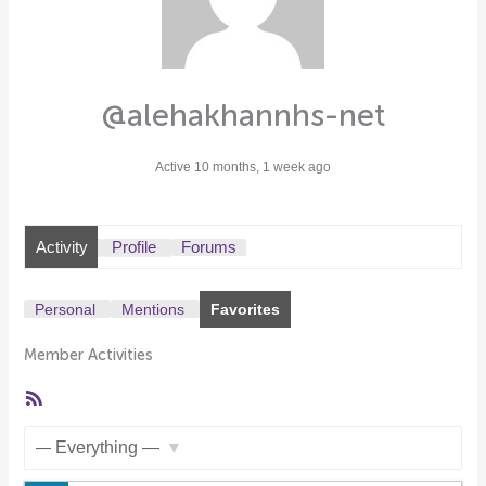
@alehakhannhs-net
Active 10 months, 1 week ago
Activity
Profile
Forums
Personal
Mentions
Favorites
Member Activities
RSS
Feed
Show: