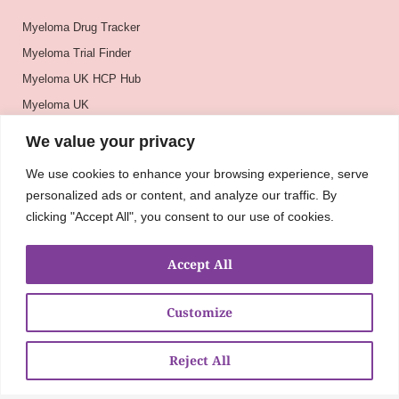
Myeloma Drug Tracker
Myeloma Trial Finder
Myeloma UK HCP Hub
Myeloma UK
BSH
We value your privacy
BSBMTCT
We use cookies to enhance your browsing experience, serve
EBMT
personalized ads or content, and analyze our traffic. By
ASH
clicking "Accept All", you consent to our use of cookies.
Accept All
Customize
Reject All
About
UKMRA
CoM
Advocacy
Guidelines
Education