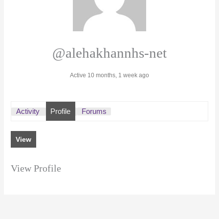
@alehakhannhs-net
Active 10 months, 1 week ago
Activity
Profile
Forums
View
View Profile