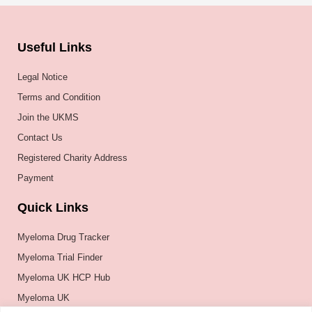
Useful Links
Legal Notice
Terms and Condition
Join the UKMS
Contact Us
Registered Charity Address
Payment
Quick Links
Myeloma Drug Tracker
Myeloma Trial Finder
Myeloma UK HCP Hub
Myeloma UK