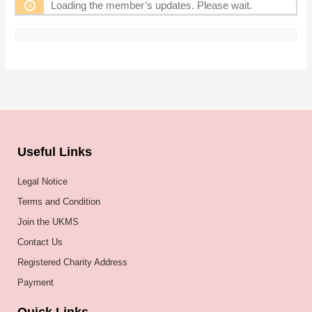
Loading the member’s updates. Please wait.
Useful Links
Legal Notice
Terms and Condition
Join the UKMS
Contact Us
Registered Charity Address
Payment