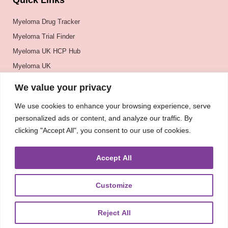
Quick Links
Myeloma Drug Tracker
Myeloma Trial Finder
Myeloma UK HCP Hub
Myeloma UK
BSH
We value your privacy
BSBMTCT
We use cookies to enhance your browsing experience, serve
EBMT
personalized ads or content, and analyze our traffic. By
ASH
clicking "Accept All", you consent to our use of cookies.
Accept All
Customize
Reject All
About
UKMRA
CoM
Advocacy
Guidelines
Education