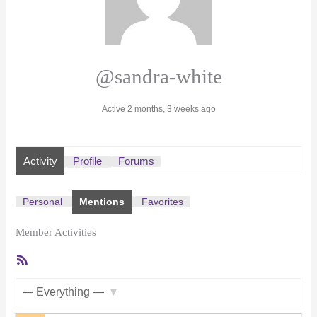
@sandra-white
Active 2 months, 3 weeks ago
Activity
Profile
Forums
Personal
Mentions
Favorites
Member Activities
RSS
Feed
Show: