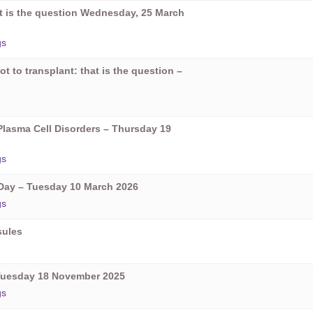
hat is the question Wednesday, 25 March
gs
ot to transplant: that is the question –
Plasma Cell Disorders – Thursday 19
gs
ay – Tuesday 10 March 2026
gs
sules
Tuesday 18 November 2025
gs