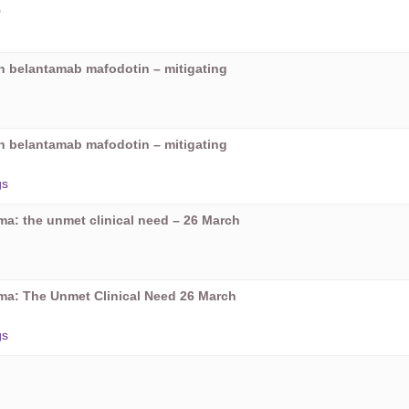
5
on belantamab mafodotin – mitigating
on belantamab mafodotin – mitigating
gs
oma: the unmet clinical need – 26 March
oma: The Unmet Clinical Need 26 March
gs