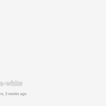
a-white
hs, 3 weeks ago