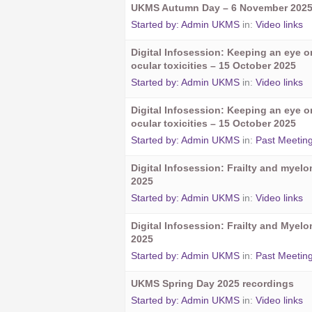
UKMS Autumn Day – 6 November 202
Started by:
Admin UKMS
in:
Video links
Digital Infosession: Keeping an eye 
ocular toxicities – 15 October 2025
Started by:
Admin UKMS
in:
Video links
Digital Infosession: Keeping an eye 
ocular toxicities – 15 October 2025
Started by:
Admin UKMS
in:
Past Meetin
Digital Infosession: Frailty and myel
2025
Started by:
Admin UKMS
in:
Video links
Digital Infosession: Frailty and Myel
2025
Started by:
Admin UKMS
in:
Past Meetin
UKMS Spring Day 2025 recordings
Started by:
Admin UKMS
in:
Video links