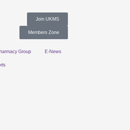
Join UKMS
Members Zone
harmacy Group
E-News
rts