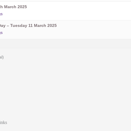
h March 2025
gs
ay – Tuesday 11 March 2025
gs
al)
inks