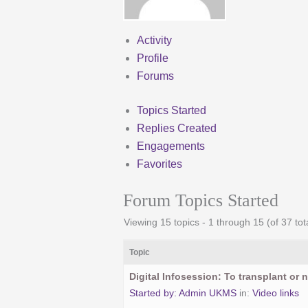
Activity
Profile
Forums
Topics Started
Replies Created
Engagements
Favorites
Forum Topics Started
Viewing 15 topics - 1 through 15 (of 37 tot
Topic
Digital Infosession: To transplant or n
Started by:
Admin UKMS
in:
Video links