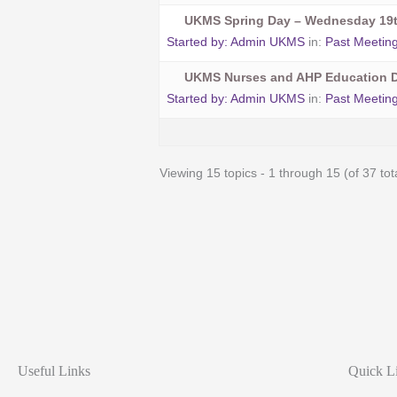
UKMS Spring Day – Wednesday 19t
Started by:
Admin UKMS
in:
Past Meetin
UKMS Nurses and AHP Education D
Started by:
Admin UKMS
in:
Past Meetin
Viewing 15 topics - 1 through 15 (of 37 tot
Useful Links
Quick L