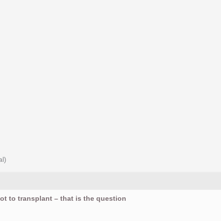
al)
ot to transplant – that is the question