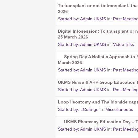
To transplant or not to transplant: t
2026
Started by:
Admin UKMS
in:
Past Meetin
Digital Infosession: To transplant or n
25 March 2026
Started by:
Admin UKMS
in:
Video links
Spring Day A Holistic Approach to 
March 2026
Started by:
Admin UKMS
in:
Past Meetin
UKMS Nurse & AHP Group Education D
Started by:
Admin UKMS
in:
Past Meetin
Loop ileostomy and Thalidomide cap
Started by:
LCollings
in:
Miscellaneous
UKMS Pharmacy Education Day – 
Started by:
Admin UKMS
in:
Past Meetin