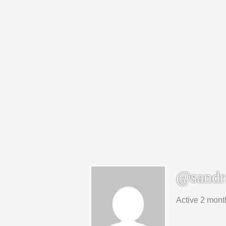
@sandr
Active 2 mont