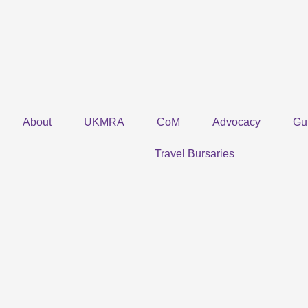
Skip
to
content
About
UKMRA
CoM
Advocacy
Gu
Travel Bursaries