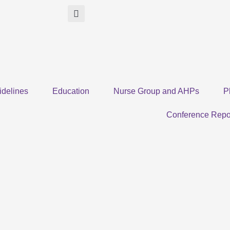
idelines
Education
Nurse Group and AHPs
P
Conference Repo