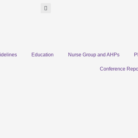
idelines
Education
Nurse Group and AHPs
P
Conference Repo