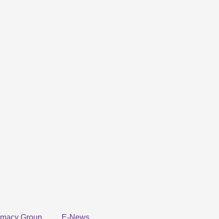
rmacy Group
E-News