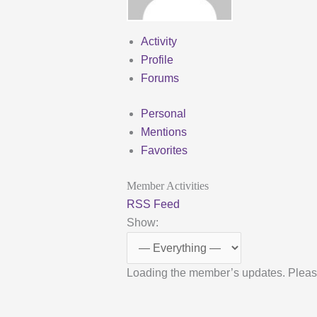
Activity
Profile
Forums
Personal
Mentions
Favorites
Member Activities
RSS Feed
Show:
Loading the member’s updates. Pleas