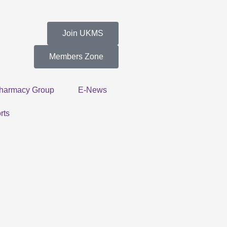
Join UKMS
Members Zone
harmacy Group
E-News
rts