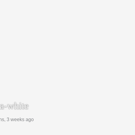
a-white
hs, 3 weeks ago