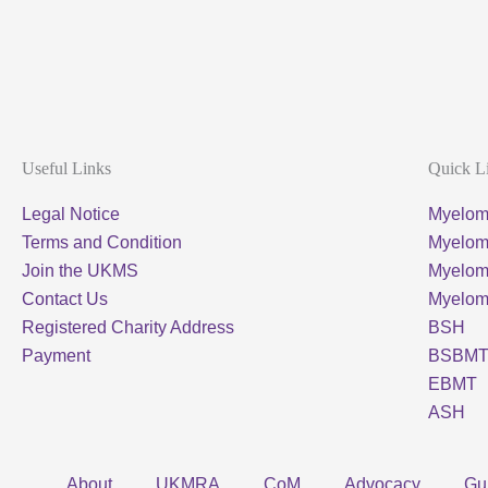
Useful Links
Quick L
Legal Notice
Myelom
Terms and Condition
Myeloma
Join the UKMS
Myelo
Contact Us
Myelo
Registered Charity Address
BSH
Payment
BSBM
EBMT
ASH
About
UKMRA
CoM
Advocacy
Gu