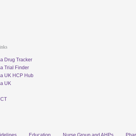
inks
a Drug Tracker
 Trial Finder
ma UK HCP Hub
ma UK
TCT
idelines
Education
Nurse Group and AHPs
Pha