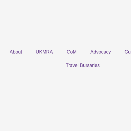
Skip
to
content
About
UKMRA
CoM
Advocacy
Gu
Travel Bursaries