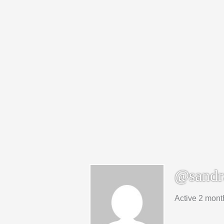
@sandr
Active 2 mont