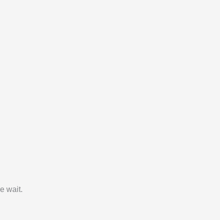
e wait.