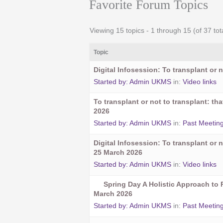
Favorite Forum Topics
Viewing 15 topics - 1 through 15 (of 37 tot
Topic
Digital Infosession: To transplant or n
Started by:
Admin UKMS
in:
Video links
To transplant or not to transplant: t
2026
Started by:
Admin UKMS
in:
Past Meetin
Digital Infosession: To transplant or n
25 March 2026
Started by:
Admin UKMS
in:
Video links
Spring Day A Holistic Approach to 
March 2026
Started by:
Admin UKMS
in:
Past Meetin