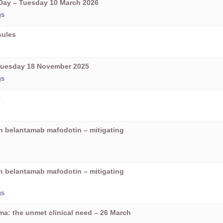
ay – Tuesday 10 March 2026
gs
sules
Tuesday 18 November 2025
gs
5
on belantamab mafodotin – mitigating
on belantamab mafodotin – mitigating
gs
oma: the unmet clinical need – 26 March