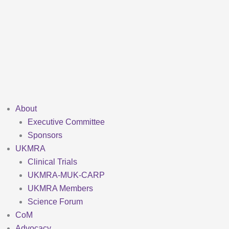
Skip
to
content
About
Executive Committee
Sponsors
UKMRA
Clinical Trials
UKMRA-MUK-CARP
UKMRA Members
Science Forum
CoM
Advocacy