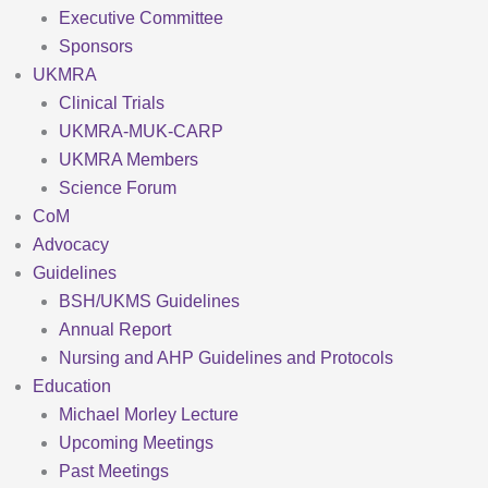
Executive Committee
Sponsors
UKMRA
Clinical Trials
UKMRA-MUK-CARP
UKMRA Members
Science Forum
CoM
Advocacy
Guidelines
BSH/UKMS Guidelines
Annual Report
Nursing and AHP Guidelines and Protocols
Education
Michael Morley Lecture
Upcoming Meetings
Past Meetings