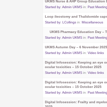
UKMS Nurse & AHP Group Education D
Started by:
Admin UKMS
in:
Past Meetin
Loop ileostomy and Thalidomide cap
Started by:
LCollings
in:
Miscellaneous
UKMS Pharmacy Education Day – 
Started by:
Admin UKMS
in:
Past Meetin
UKMS Autumn Day – 6 November 202
Started by:
Admin UKMS
in:
Video links
Digital Infosession: Keeping an eye 
ocular toxicities – 15 October 2025
Started by:
Admin UKMS
in:
Video links
Digital Infosession: Keeping an eye 
ocular toxicities – 15 October 2025
Started by:
Admin UKMS
in:
Past Meetin
Digital Infosession: Frailty and myel
2025