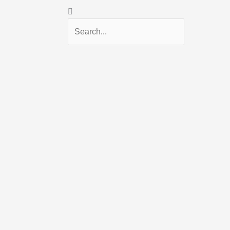
Search