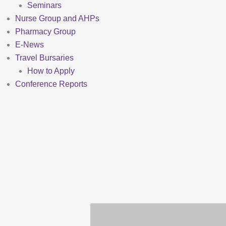
Seminars
Nurse Group and AHPs
Pharmacy Group
E-News
Travel Bursaries
How to Apply
Conference Reports