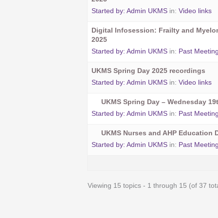
Started by:
Admin UKMS
in:
Video links
Digital Infosession: Frailty and Myel
2025
Started by:
Admin UKMS
in:
Past Meetin
UKMS Spring Day 2025 recordings
Started by:
Admin UKMS
in:
Video links
UKMS Spring Day – Wednesday 19t
Started by:
Admin UKMS
in:
Past Meetin
UKMS Nurses and AHP Education D
Started by:
Admin UKMS
in:
Past Meetin
Viewing 15 topics - 1 through 15 (of 37 tot