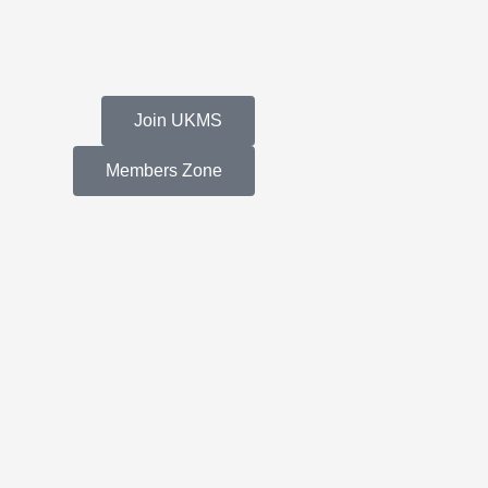
Join UKMS
Members Zone