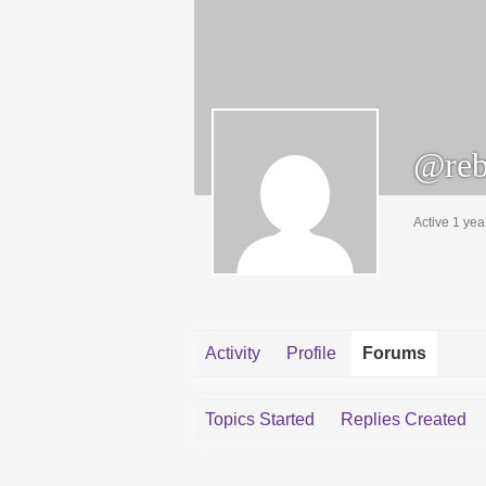
@rebe
Active 1 yea
Activity
Profile
Forums
Topics Started
Replies Created