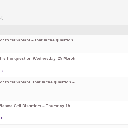
al)
ot to transplant – that is the question
hat is the question Wednesday, 25 March
gs
ot to transplant: that is the question –
Plasma Cell Disorders – Thursday 19
gs