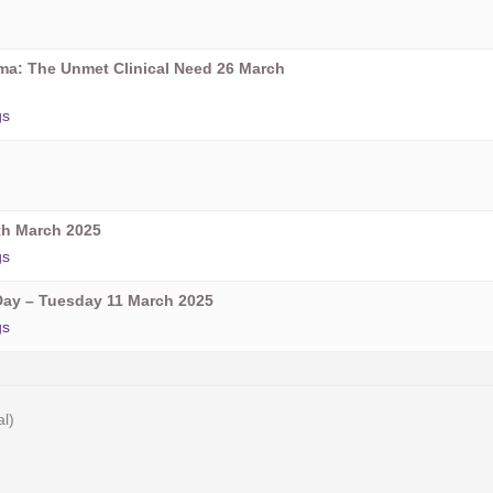
oma: The Unmet Clinical Need 26 March
gs
h March 2025
gs
ay – Tuesday 11 March 2025
gs
al)