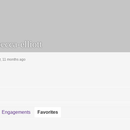
cca-elliott
r, 11 months ago
Engagements
Favorites