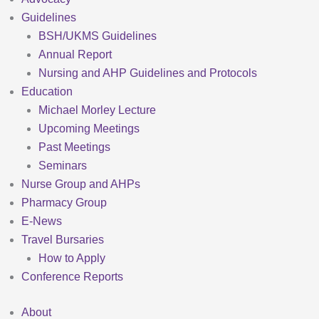
Guidelines
BSH/UKMS Guidelines
Annual Report
Nursing and AHP Guidelines and Protocols
Education
Michael Morley Lecture
Upcoming Meetings
Past Meetings
Seminars
Nurse Group and AHPs
Pharmacy Group
E-News
Travel Bursaries
How to Apply
Conference Reports
About