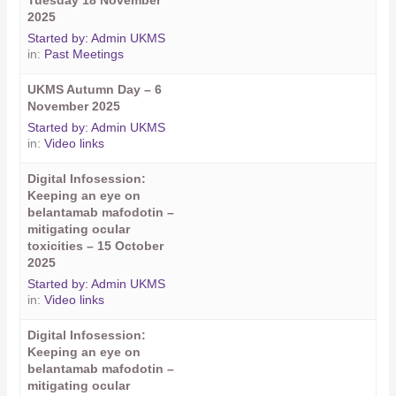
Tuesday 18 November
2025
Started by:
Admin UKMS
in:
Past Meetings
UKMS Autumn Day – 6
November 2025
Started by:
Admin UKMS
in:
Video links
Digital Infosession:
Keeping an eye on
belantamab mafodotin –
mitigating ocular
toxicities – 15 October
2025
Started by:
Admin UKMS
in:
Video links
Digital Infosession:
Keeping an eye on
belantamab mafodotin –
mitigating ocular