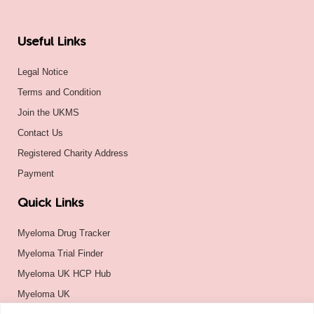
Useful Links
Legal Notice
Terms and Condition
Join the UKMS
Contact Us
Registered Charity Address
Payment
Quick Links
Myeloma Drug Tracker
Myeloma Trial Finder
Myeloma UK HCP Hub
Myeloma UK