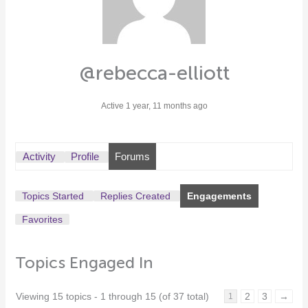
@rebecca-elliott
Active 1 year, 11 months ago
Activity
Profile
Forums
Topics Started
Replies Created
Engagements
Favorites
Topics Engaged In
Viewing 15 topics - 1 through 15 (of 37 total)
2
3
→
1