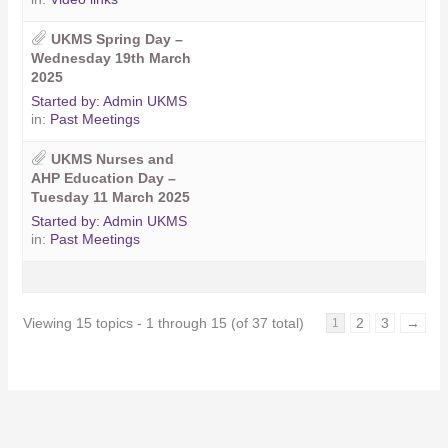
UKMS Spring Day –
Wednesday 19th March
2025
Started by:
Admin UKMS
in:
Past Meetings
UKMS Nurses and
AHP Education Day –
Tuesday 11 March 2025
Started by:
Admin UKMS
in:
Past Meetings
Viewing 15 topics - 1 through 15 (of 37 total)
2
3
→
1