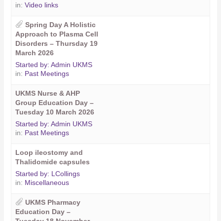
in:
Video links
Spring Day A Holistic
Approach to Plasma Cell
Disorders – Thursday 19
March 2026
Started by:
Admin UKMS
in:
Past Meetings
UKMS Nurse & AHP
Group Education Day –
Tuesday 10 March 2026
Started by:
Admin UKMS
in:
Past Meetings
Loop ileostomy and
Thalidomide capsules
Started by:
LCollings
in:
Miscellaneous
UKMS Pharmacy
Education Day –