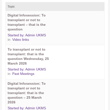
Topic
Digital Infosession: To
transplant or not to
transplant – that is the
question
Started by:
Admin UKMS
in:
Video links
To transplant or not to
transplant: that is the
question Wednesday, 25
March 2026
Started by:
Admin UKMS
in:
Past Meetings
Digital Infosession: To
transplant or not to
transplant: that is the
question – 25 March
2026
Started by:
Admin UKMS