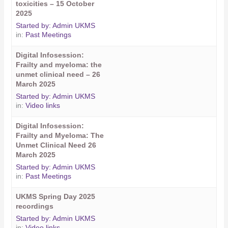
toxicities – 15 October
2025
Started by:
Admin UKMS
in:
Past Meetings
Digital Infosession:
Frailty and myeloma: the
unmet clinical need – 26
March 2025
Started by:
Admin UKMS
in:
Video links
Digital Infosession:
Frailty and Myeloma: The
Unmet Clinical Need 26
March 2025
Started by:
Admin UKMS
in:
Past Meetings
UKMS Spring Day 2025
recordings
Started by:
Admin UKMS
in:
Video links