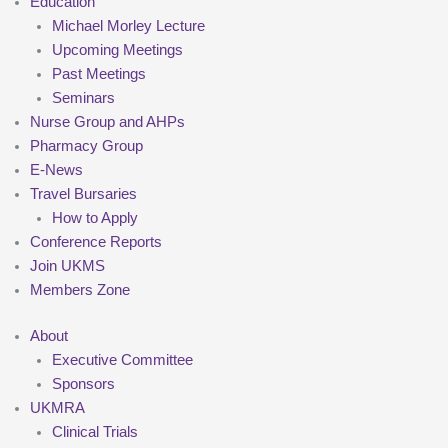
Education
Michael Morley Lecture
Upcoming Meetings
Past Meetings
Seminars
Nurse Group and AHPs
Pharmacy Group
E-News
Travel Bursaries
How to Apply
Conference Reports
Join UKMS
Members Zone
About
Executive Committee
Sponsors
UKMRA
Clinical Trials