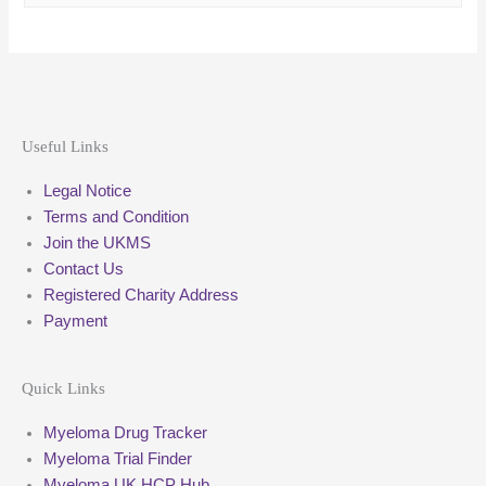
Useful Links
Legal Notice
Terms and Condition
Join the UKMS
Contact Us
Registered Charity Address
Payment
Quick Links
Myeloma Drug Tracker
Myeloma Trial Finder
Myeloma UK HCP Hub