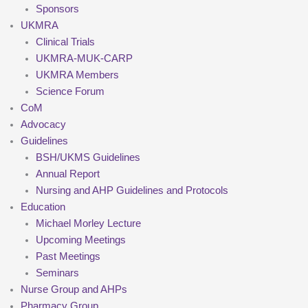
Sponsors
UKMRA
Clinical Trials
UKMRA-MUK-CARP
UKMRA Members
Science Forum
CoM
Advocacy
Guidelines
BSH/UKMS Guidelines
Annual Report
Nursing and AHP Guidelines and Protocols
Education
Michael Morley Lecture
Upcoming Meetings
Past Meetings
Seminars
Nurse Group and AHPs
Pharmacy Group