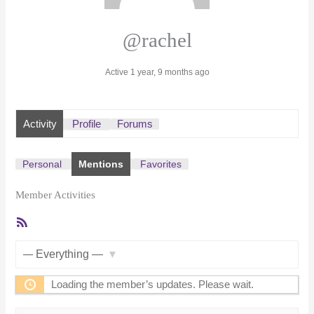
@rachel
Active 1 year, 9 months ago
Activity
Profile
Forums
Personal
Mentions
Favorites
Member Activities
RSS
Feed
Show:
Loading the member’s updates. Please wait.