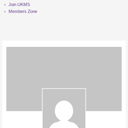
Join UKMS
Members Zone