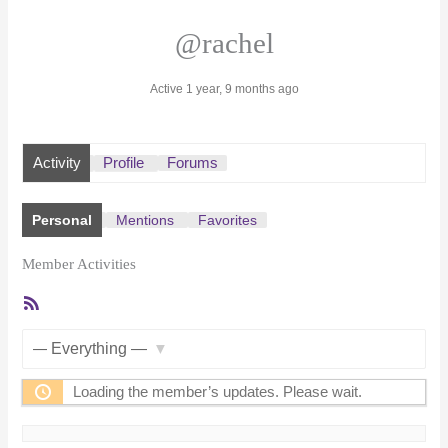
@rachel
Active 1 year, 9 months ago
Activity
Profile
Forums
Personal
Mentions
Favorites
Member Activities
RSS
Feed
Show:
Loading the member’s updates. Please wait.