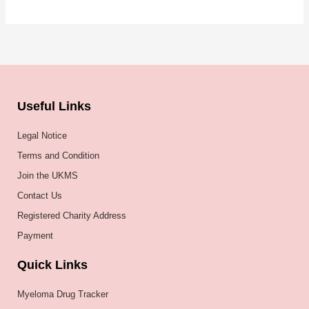
Useful Links
Legal Notice
Terms and Condition
Join the UKMS
Contact Us
Registered Charity Address
Payment
Quick Links
Myeloma Drug Tracker