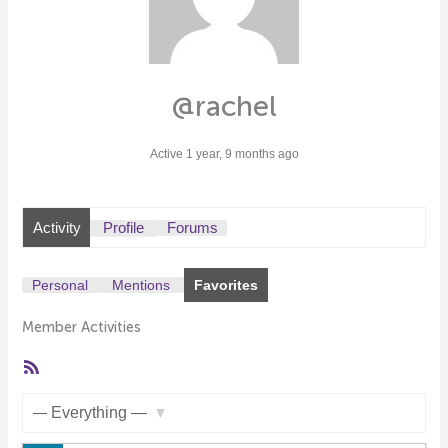
@rachel
Active 1 year, 9 months ago
Activity
Profile
Forums
Personal
Mentions
Favorites
Member Activities
RSS
Feed
Show: