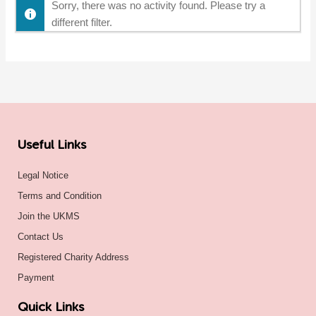
Sorry, there was no activity found. Please try a
different filter.
Useful Links
Legal Notice
Terms and Condition
Join the UKMS
Contact Us
Registered Charity Address
Payment
Quick Links