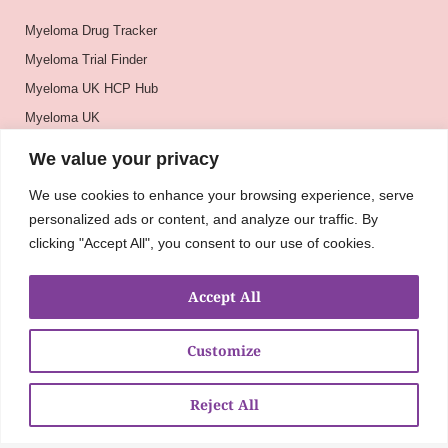
Myeloma Drug Tracker
Myeloma Trial Finder
Myeloma UK HCP Hub
Myeloma UK
BSH
We value your privacy
BSBMTCT
We use cookies to enhance your browsing experience, serve
EBMT
personalized ads or content, and analyze our traffic. By
ASH
clicking "Accept All", you consent to our use of cookies.
Accept All
Customize
Reject All
About
UKMRA
CoM
Advocacy
Guidelines
Education