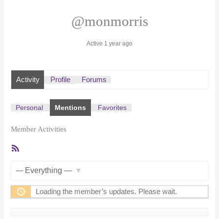
@monmorris
Active 1 year ago
Activity
Profile
Forums
Personal
Mentions
Favorites
Member Activities
RSS
Feed
Show:
Loading the member’s updates. Please wait.