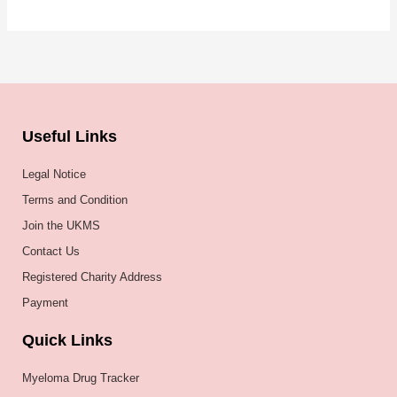
Useful Links
Legal Notice
Terms and Condition
Join the UKMS
Contact Us
Registered Charity Address
Payment
Quick Links
Myeloma Drug Tracker