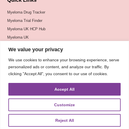
Quick Links
Myeloma Drug Tracker
Myeloma Trial Finder
Myeloma UK HCP Hub
Myeloma UK
BSH
We value your privacy
BSBMTCT
We use cookies to enhance your browsing experience, serve
EBMT
personalized ads or content, and analyze our traffic. By
ASH
clicking "Accept All", you consent to our use of cookies.
Accept All
Customize
Reject All
About
UKMRA
CoM
Advocacy
Guidelines
Education