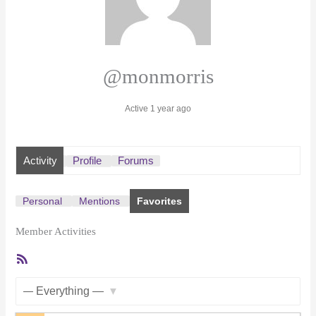
@monmorris
Active 1 year ago
Activity
Profile
Forums
Personal
Mentions
Favorites
Member Activities
RSS
Feed
Show: