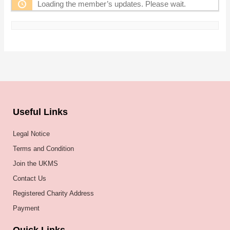
Loading the member’s updates. Please wait.
Useful Links
Legal Notice
Terms and Condition
Join the UKMS
Contact Us
Registered Charity Address
Payment