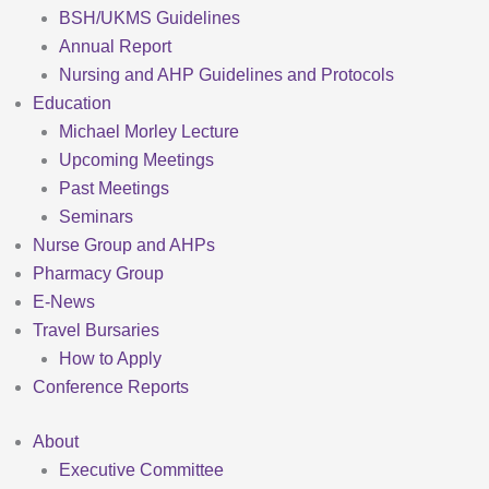
BSH/UKMS Guidelines
Annual Report
Nursing and AHP Guidelines and Protocols
Education
Michael Morley Lecture
Upcoming Meetings
Past Meetings
Seminars
Nurse Group and AHPs
Pharmacy Group
E-News
Travel Bursaries
How to Apply
Conference Reports
About
Executive Committee