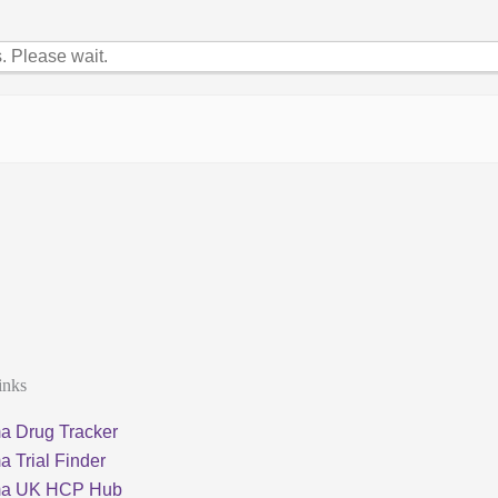
 Please wait.
inks
a Drug Tracker
 Trial Finder
ma UK HCP Hub