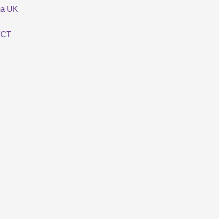
ma UK
TCT