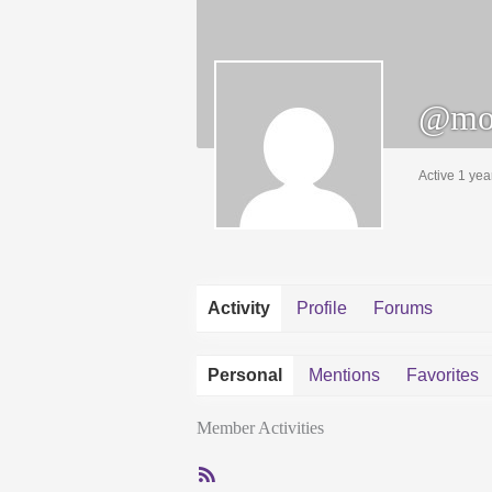
@mo
Active 1 yea
Activity
Profile
Forums
Personal
Mentions
Favorites
Member Activities
RSS