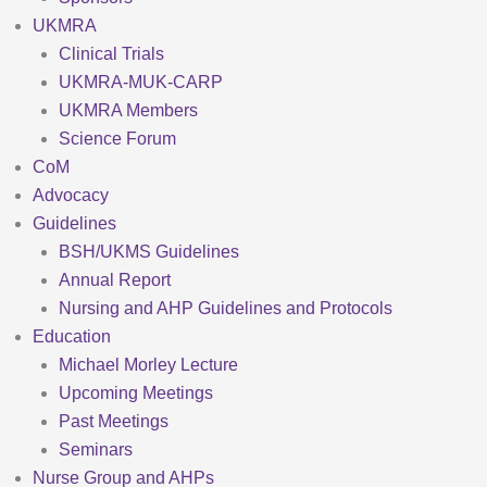
UKMRA
Clinical Trials
UKMRA-MUK-CARP
UKMRA Members
Science Forum
CoM
Advocacy
Guidelines
BSH/UKMS Guidelines
Annual Report
Nursing and AHP Guidelines and Protocols
Education
Michael Morley Lecture
Upcoming Meetings
Past Meetings
Seminars
Nurse Group and AHPs