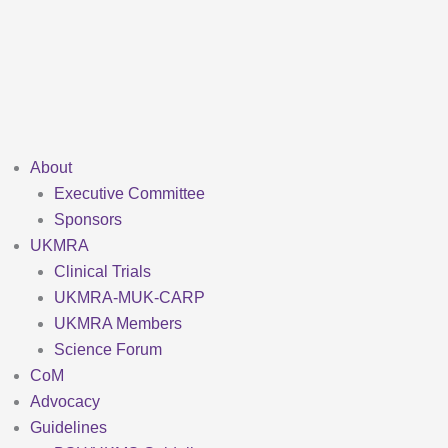
Skip
to
content
About
Executive Committee
Sponsors
UKMRA
Clinical Trials
UKMRA-MUK-CARP
UKMRA Members
Science Forum
CoM
Advocacy
Guidelines