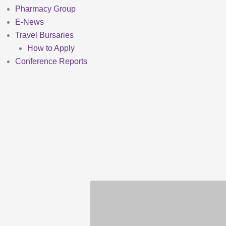
Pharmacy Group
E-News
Travel Bursaries
How to Apply
Conference Reports