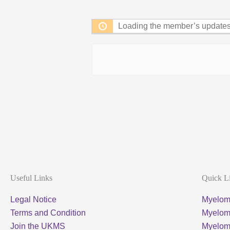
Feed
Loading the member’s updates.
Useful Links
Quick L
Legal Notice
Myelom
Terms and Condition
Myeloma
Join the UKMS
Myelo