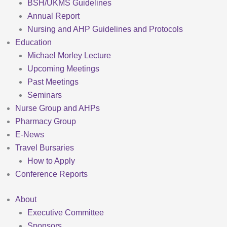
BSH/UKMS Guidelines
Annual Report
Nursing and AHP Guidelines and Protocols
Education
Michael Morley Lecture
Upcoming Meetings
Past Meetings
Seminars
Nurse Group and AHPs
Pharmacy Group
E-News
Travel Bursaries
How to Apply
Conference Reports
About
Executive Committee
Sponsors