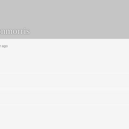
nmorris
r ago