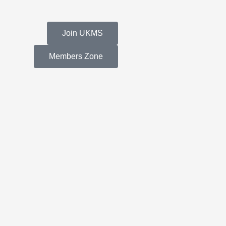
Join UKMS
Members Zone