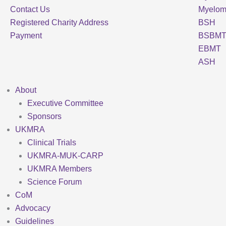
Contact Us
Myelo
Registered Charity Address
BSH
Payment
BSBM
EBMT
ASH
About
Executive Committee
Sponsors
UKMRA
Clinical Trials
UKMRA-MUK-CARP
UKMRA Members
Science Forum
CoM
Advocacy
Guidelines