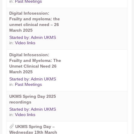
in:
Past Meetings
Digital Infosession:
Frailty and myeloma: the
unmet clinical need – 26
March 2025
Started by:
Admin UKMS
in:
Video links
Digital Infosession:
Frailty and Myeloma: The
Unmet Clinical Need 26
March 2025
Started by:
Admin UKMS
in:
Past Meetings
UKMS Spring Day 2025
recordings
Started by:
Admin UKMS
in:
Video links
UKMS Spring Day –
Wednesday 19th March