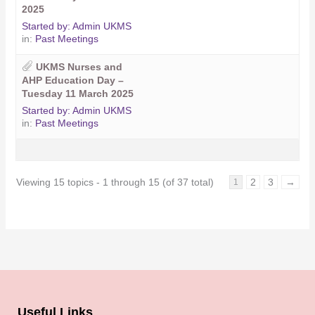
2025
Started by:
Admin UKMS
in:
Past Meetings
UKMS Nurses and
AHP Education Day –
Tuesday 11 March 2025
Started by:
Admin UKMS
in:
Past Meetings
Viewing 15 topics - 1 through 15 (of 37 total)
2
3
→
1
Useful Links