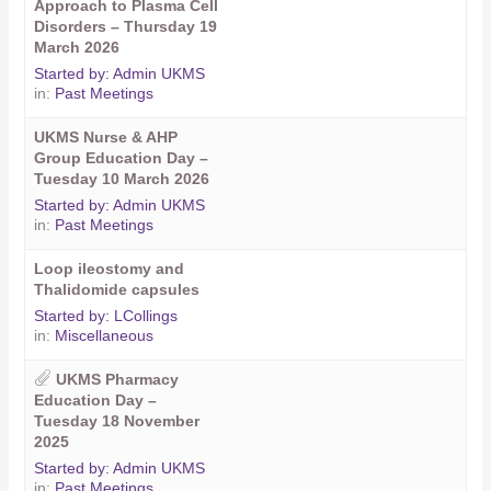
Approach to Plasma Cell
Disorders – Thursday 19
March 2026
Started by:
Admin UKMS
in:
Past Meetings
UKMS Nurse & AHP
Group Education Day –
Tuesday 10 March 2026
Started by:
Admin UKMS
in:
Past Meetings
Loop ileostomy and
Thalidomide capsules
Started by:
LCollings
in:
Miscellaneous
UKMS Pharmacy
Education Day –
Tuesday 18 November
2025
Started by:
Admin UKMS
in:
Past Meetings