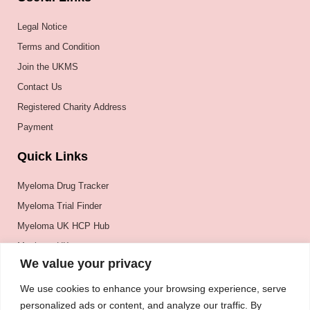
Legal Notice
Terms and Condition
Join the UKMS
Contact Us
Registered Charity Address
Payment
Quick Links
Myeloma Drug Tracker
Myeloma Trial Finder
Myeloma UK HCP Hub
Myeloma UK
We value your privacy
BSH
BSBMTCT
We use cookies to enhance your browsing experience, serve
personalized ads or content, and analyze our traffic. By
EBMT