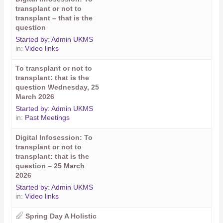
transplant or not to
transplant – that is the
question
Started by:
Admin UKMS
in:
Video links
To transplant or not to
transplant: that is the
question Wednesday, 25
March 2026
Started by:
Admin UKMS
in:
Past Meetings
Digital Infosession: To
transplant or not to
transplant: that is the
question – 25 March
2026
Started by:
Admin UKMS
in:
Video links
Spring Day A Holistic