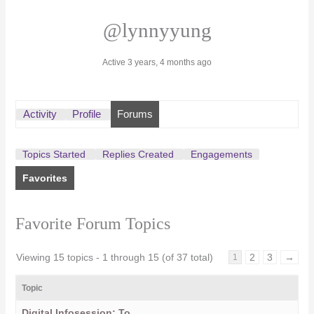
@lynnyyung
Active 3 years, 4 months ago
Activity
Profile
Forums
Topics Started
Replies Created
Engagements
Favorites
Favorite Forum Topics
Viewing 15 topics - 1 through 15 (of 37 total)
2
3
→
1
Topic
Digital Infosession: To