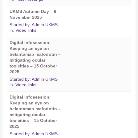
UKMS Autumn Day – 6
November 2025
Started by:
Admin UKMS
in:
Video links
Digital Infosession:
Keeping an eye on
belantamab mafodotin –
mitigating ocular
toxicities – 15 October
2025
Started by:
Admin UKMS
in:
Video links
Digital Infosession:
Keeping an eye on
belantamab mafodotin –
mitigating ocular
toxicities – 15 October
2025
Started by:
Admin UKMS