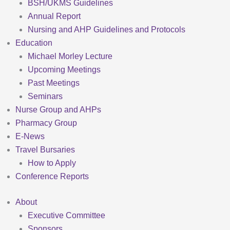
BSH/UKMS Guidelines
Annual Report
Nursing and AHP Guidelines and Protocols
Education
Michael Morley Lecture
Upcoming Meetings
Past Meetings
Seminars
Nurse Group and AHPs
Pharmacy Group
E-News
Travel Bursaries
How to Apply
Conference Reports
About
Executive Committee
Sponsors