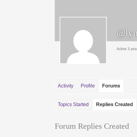
@lyn
Active 3 yea
Activity
Profile
Forums
Topics Started
Replies Created
Forum Replies Created