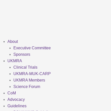
Skip
to
content
About
Executive Committee
Sponsors
UKMRA
Clinical Trials
UKMRA-MUK-CARP
UKMRA Members
Science Forum
CoM
Advocacy
Guidelines