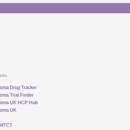
inks
oma Drug Tracker
oma Trial Finder
loma UK HCP Hub
loma UK
MTCT