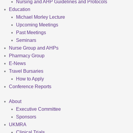
Nursing and AHP Guidelines and Protocols
Education
Michael Morley Lecture
Upcoming Meetings
Past Meetings
Seminars
Nurse Group and AHPs
Pharmacy Group
E-News
Travel Bursaries
How to Apply
Conference Reports
About
Executive Committee
Sponsors
UKMRA
Clinical Trials