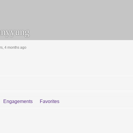
nyyung
rs, 4 months ago
Engagements
Favorites