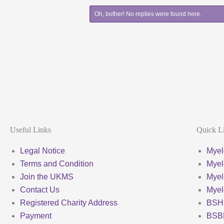
Oh, bother! No replies were found here.
Useful Links
Quick L
Legal Notice
Myel
Terms and Condition
Myel
Join the UKMS
Mye
Contact Us
Mye
Registered Charity Address
BSH
Payment
BSB