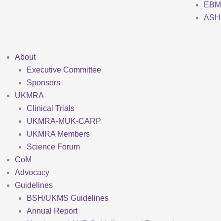
EBM
ASH
About
Executive Committee
Sponsors
UKMRA
Clinical Trials
UKMRA-MUK-CARP
UKMRA Members
Science Forum
CoM
Advocacy
Guidelines
BSH/UKMS Guidelines
Annual Report