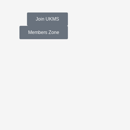
Join UKMS
Members Zone