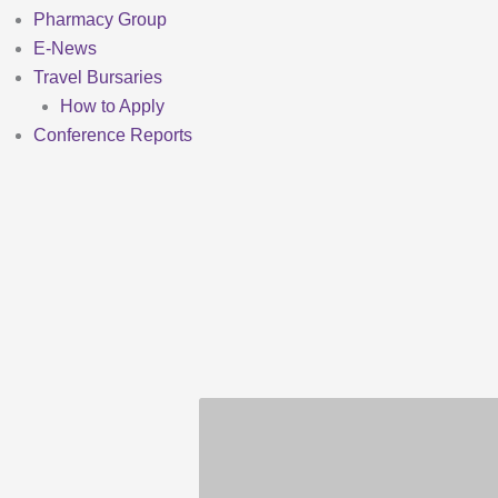
Pharmacy Group
E-News
Travel Bursaries
How to Apply
Conference Reports