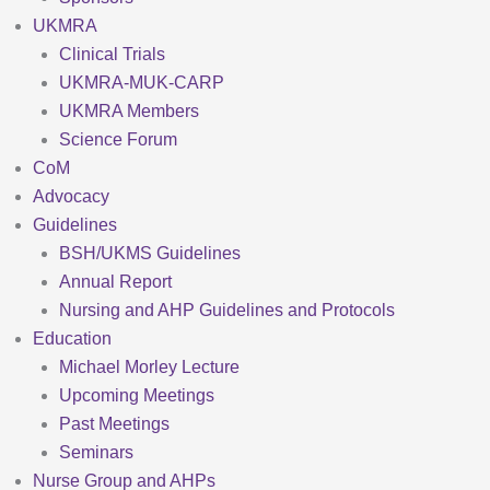
UKMRA
Clinical Trials
UKMRA-MUK-CARP
UKMRA Members
Science Forum
CoM
Advocacy
Guidelines
BSH/UKMS Guidelines
Annual Report
Nursing and AHP Guidelines and Protocols
Education
Michael Morley Lecture
Upcoming Meetings
Past Meetings
Seminars
Nurse Group and AHPs