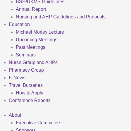
BSH/UKMS Guidelines
Annual Report
Nursing and AHP Guidelines and Protocols
Education
Michael Morley Lecture
Upcoming Meetings
Past Meetings
Seminars
Nurse Group and AHPs
Pharmacy Group
E-News
Travel Bursaries
How to Apply
Conference Reports
About
Executive Committee
Sponsors