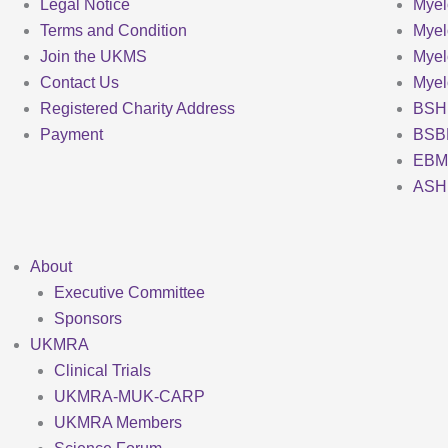
Legal Notice
Myel
Terms and Condition
Myel
Join the UKMS
Mye
Contact Us
Mye
Registered Charity Address
BSH
Payment
BSB
EBM
ASH
About
Executive Committee
Sponsors
UKMRA
Clinical Trials
UKMRA-MUK-CARP
UKMRA Members