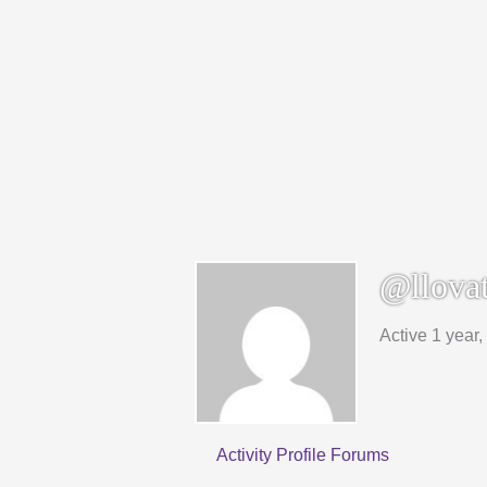
@llovat
Active 1 year
Activity
Profile
Forums