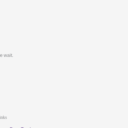
e wait.
inks