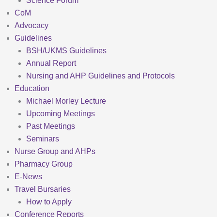
Science Forum
CoM
Advocacy
Guidelines
BSH/UKMS Guidelines
Annual Report
Nursing and AHP Guidelines and Protocols
Education
Michael Morley Lecture
Upcoming Meetings
Past Meetings
Seminars
Nurse Group and AHPs
Pharmacy Group
E-News
Travel Bursaries
How to Apply
Conference Reports