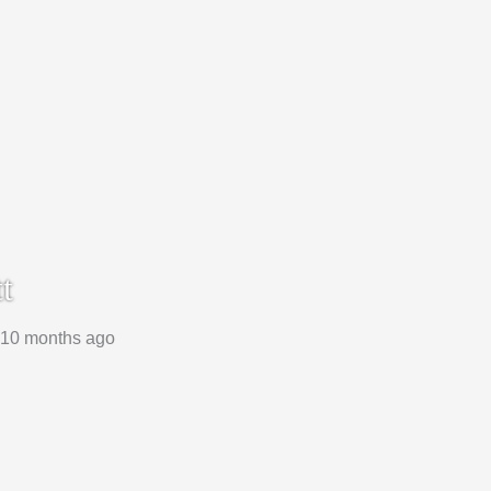
t
, 10 months ago