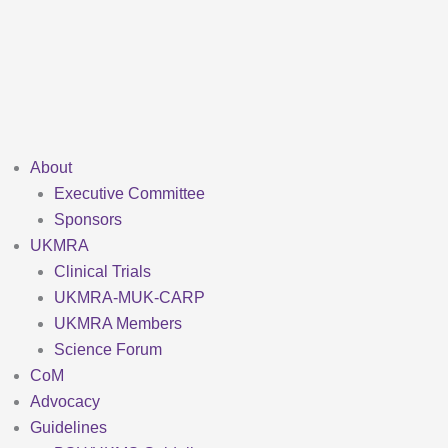
Skip
to
content
About
Executive Committee
Sponsors
UKMRA
Clinical Trials
UKMRA-MUK-CARP
UKMRA Members
Science Forum
CoM
Advocacy
Guidelines