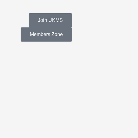
Join UKMS
Members Zone