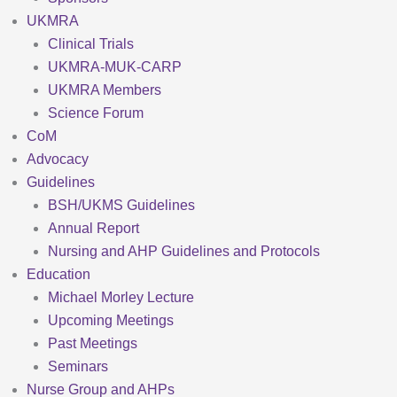
UKMRA
Clinical Trials
UKMRA-MUK-CARP
UKMRA Members
Science Forum
CoM
Advocacy
Guidelines
BSH/UKMS Guidelines
Annual Report
Nursing and AHP Guidelines and Protocols
Education
Michael Morley Lecture
Upcoming Meetings
Past Meetings
Seminars
Nurse Group and AHPs