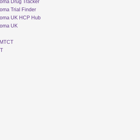
oma Drug Tracker
oma Trial Finder
loma UK HCP Hub
loma UK
MTCT
T