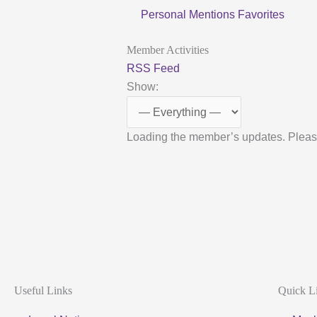
Personal
Mentions
Favorites
Member Activities
RSS Feed
Show:
Loading the member’s updates. Pleas
Useful Links
Quick L