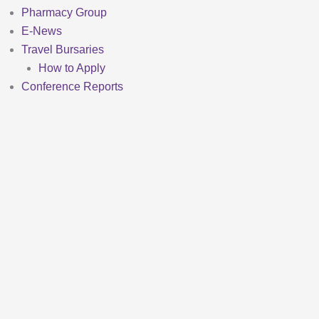
Pharmacy Group
E-News
Travel Bursaries
How to Apply
Conference Reports