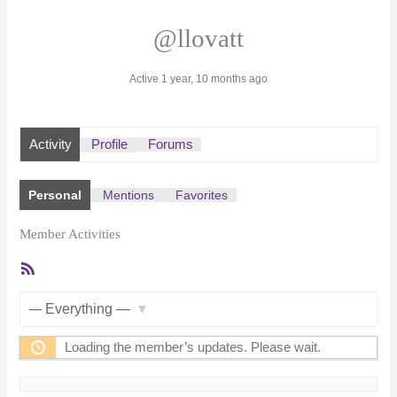
@llovatt
Active 1 year, 10 months ago
Activity
Profile
Forums
Personal
Mentions
Favorites
Member Activities
RSS
Feed
Show:
Loading the member’s updates. Please wait.