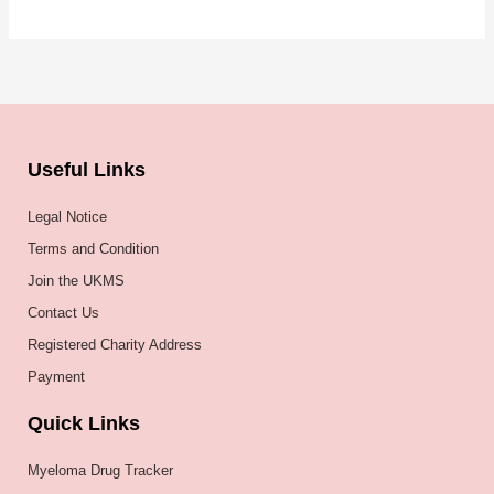
Useful Links
Legal Notice
Terms and Condition
Join the UKMS
Contact Us
Registered Charity Address
Payment
Quick Links
Myeloma Drug Tracker