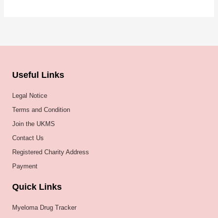
Useful Links
Legal Notice
Terms and Condition
Join the UKMS
Contact Us
Registered Charity Address
Payment
Quick Links
Myeloma Drug Tracker