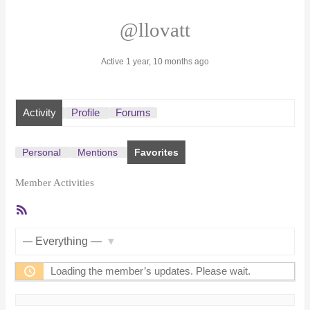
@llovatt
Active 1 year, 10 months ago
Activity
Profile
Forums
Personal
Mentions
Favorites
Member Activities
RSS
Feed
Show:
Loading the member’s updates. Please wait.