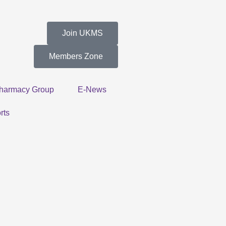
Join UKMS
Members Zone
harmacy Group
E-News
rts