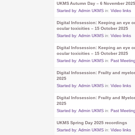
UKMS Autumn Day – 6 November 202
Started by:
Admin UKMS
in:
Video links
Digital Infosession: Keeping an eye 
ocular toxicities – 15 October 2025
Started by:
Admin UKMS
in:
Video links
Digital Infosession: Keeping an eye 
ocular toxicities – 15 October 2025
Started by:
Admin UKMS
in:
Past Meetin
Digital Infosession: Frailty and myel
2025
Started by:
Admin UKMS
in:
Video links
Digital Infosession: Frailty and Myel
2025
Started by:
Admin UKMS
in:
Past Meetin
UKMS Spring Day 2025 recordings
Started by:
Admin UKMS
in:
Video links