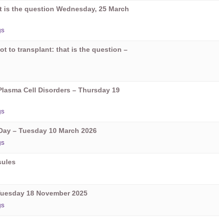
hat is the question Wednesday, 25 March
gs
ot to transplant: that is the question –
Plasma Cell Disorders – Thursday 19
gs
ay – Tuesday 10 March 2026
gs
sules
Tuesday 18 November 2025
gs