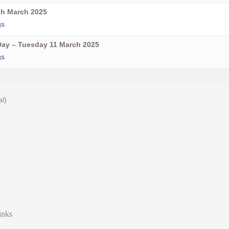
h March 2025
gs
ay – Tuesday 11 March 2025
gs
al)
inks