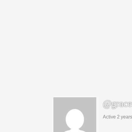
@grace
Active 2 year