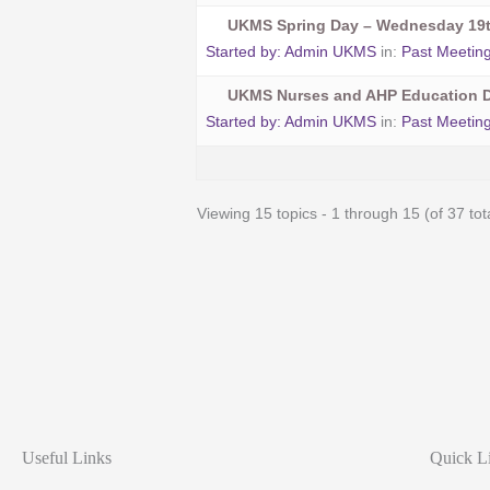
UKMS Spring Day – Wednesday 19t
Started by:
Admin UKMS
in:
Past Meetin
UKMS Nurses and AHP Education D
Started by:
Admin UKMS
in:
Past Meetin
Viewing 15 topics - 1 through 15 (of 37 tot
Useful Links
Quick L