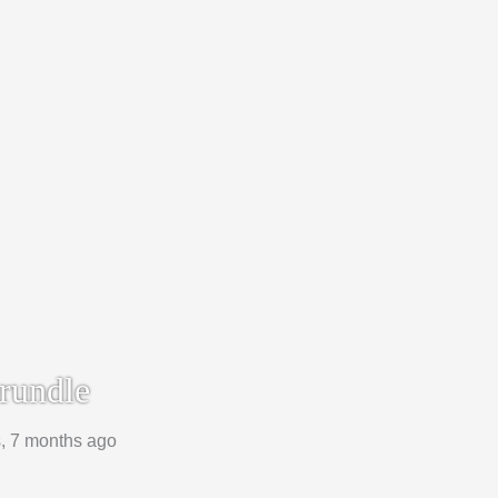
rundle
s, 7 months ago