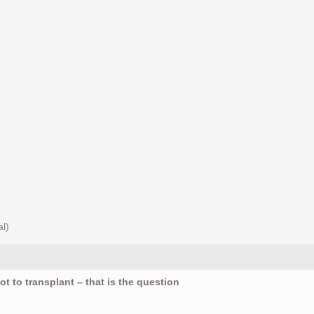
al)
ot to transplant – that is the question