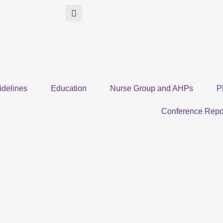
idelines
Education
Nurse Group and AHPs
P
Conference Repo