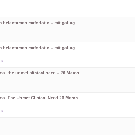
5
on belantamab mafodotin – mitigating
on belantamab mafodotin – mitigating
gs
oma: the unmet clinical need – 26 March
oma: The Unmet Clinical Need 26 March
gs