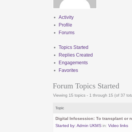
Activity
Profile
Forums
Topics Started
Replies Created
Engagements
Favorites
Forum Topics Started
Viewing 15 topics - 1 through 15 (of 37 tot
Topic
Digital Infosession: To transplant or n
Started by:
Admin UKMS
in:
Video links