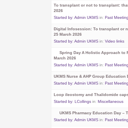
To transplant or not to transplant: t
2026
Started by:
Admin UKMS
in:
Past Meetin
Digital Infosession: To transplant or n
25 March 2026
Started by:
Admin UKMS
in:
Video links
Spring Day A Holistic Approach to 
March 2026
Started by:
Admin UKMS
in:
Past Meetin
UKMS Nurse & AHP Group Education D
Started by:
Admin UKMS
in:
Past Meetin
Loop ileostomy and Thalidomide cap
Started by:
LCollings
in:
Miscellaneous
UKMS Pharmacy Education Day – 
Started by:
Admin UKMS
in:
Past Meetin