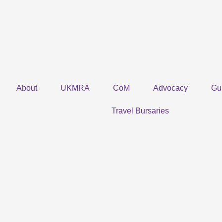
Skip
to
content
About
UKMRA
CoM
Advocacy
Gu
Travel Bursaries