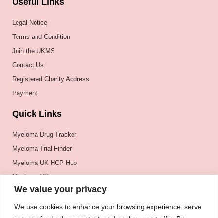
Useful Links
Legal Notice
Terms and Condition
Join the UKMS
Contact Us
Registered Charity Address
Payment
Quick Links
Myeloma Drug Tracker
Myeloma Trial Finder
Myeloma UK HCP Hub
Myeloma UK
We value your privacy
BSH
BSBMTCT
We use cookies to enhance your browsing experience, serve