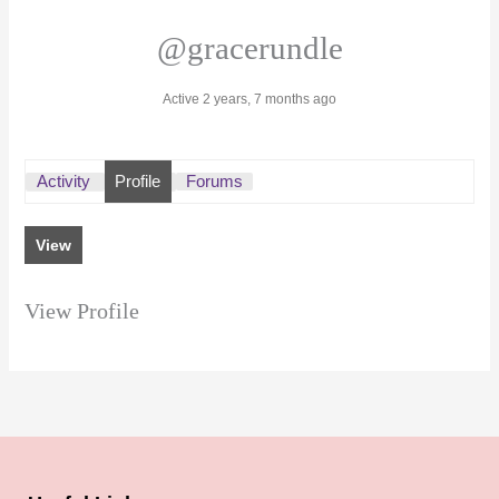
@gracerundle
Active 2 years, 7 months ago
Activity
Profile
Forums
View
View Profile