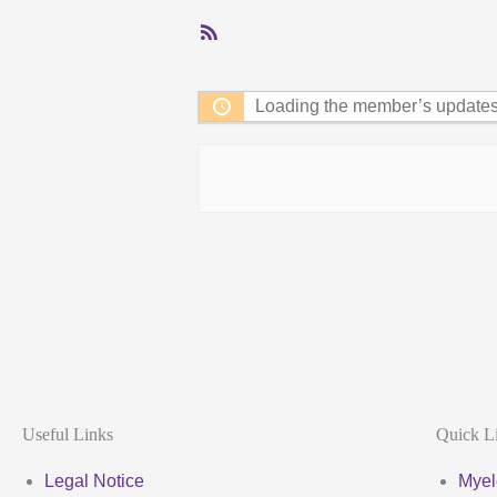
RSS
Feed
Loading the member’s updates.
Useful Links
Quick L
Legal Notice
Myel