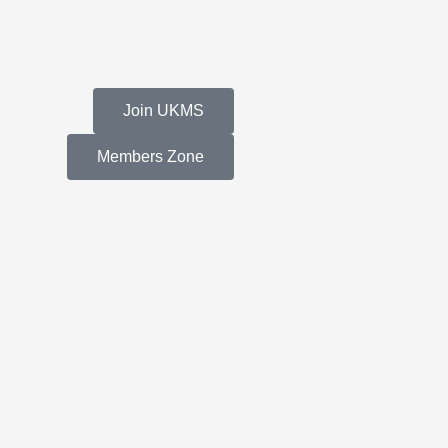
Join UKMS
Members Zone