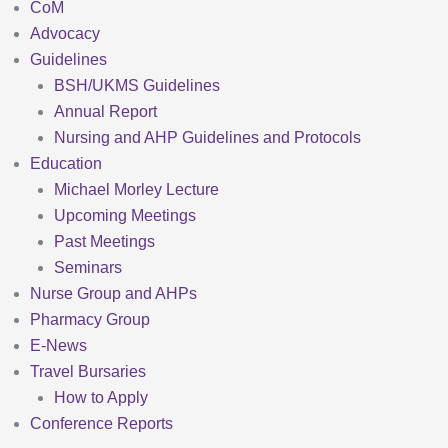
CoM
Advocacy
Guidelines
BSH/UKMS Guidelines
Annual Report
Nursing and AHP Guidelines and Protocols
Education
Michael Morley Lecture
Upcoming Meetings
Past Meetings
Seminars
Nurse Group and AHPs
Pharmacy Group
E-News
Travel Bursaries
How to Apply
Conference Reports