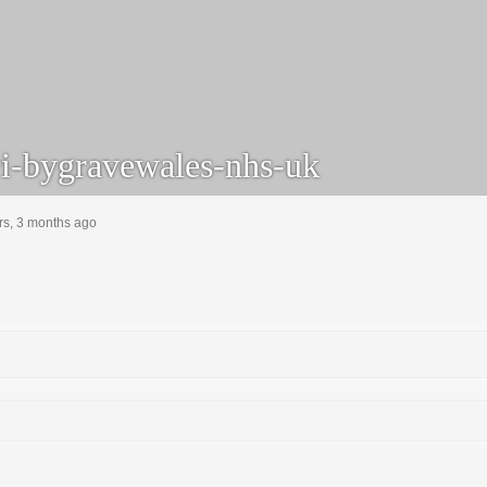
i-bygravewales-nhs-uk
rs, 3 months ago