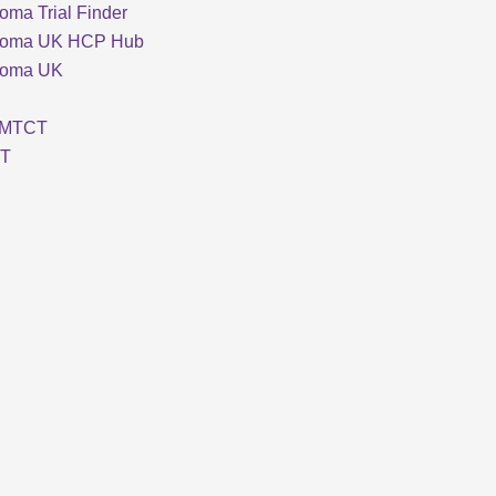
oma Trial Finder
loma UK HCP Hub
loma UK
MTCT
T