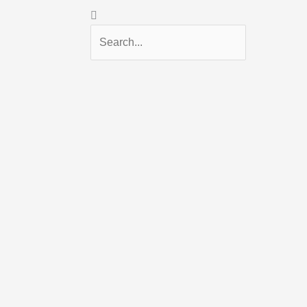
Search