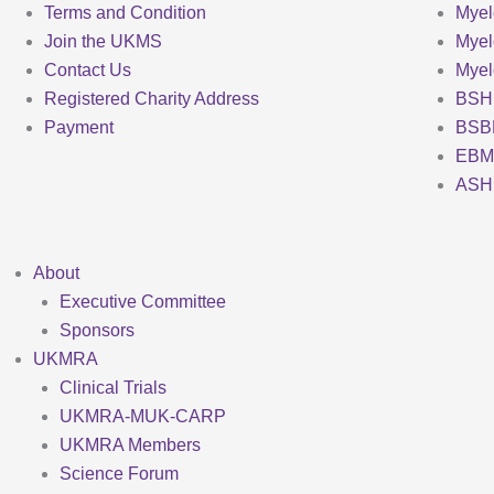
Terms and Condition
Myel
Join the UKMS
Mye
Contact Us
Mye
Registered Charity Address
BSH
Payment
BSB
EBM
ASH
About
Executive Committee
Sponsors
UKMRA
Clinical Trials
UKMRA-MUK-CARP
UKMRA Members
Science Forum