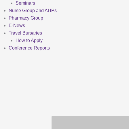
Seminars
Nurse Group and AHPs
Pharmacy Group
E-News
Travel Bursaries
How to Apply
Conference Reports