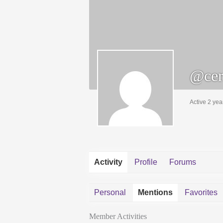
@cer
Active 2 yea
Activity
Profile
Forums
Personal
Mentions
Favorites
Member Activities