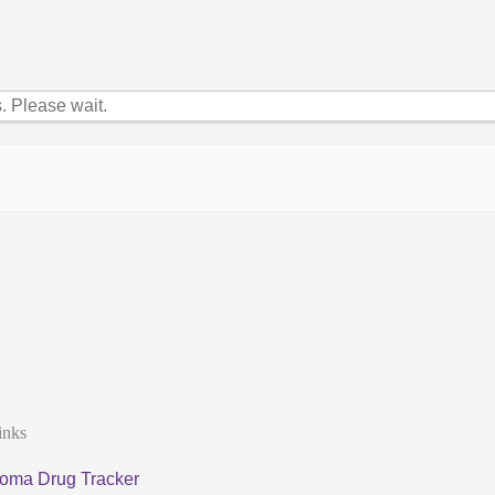
 Please wait.
inks
oma Drug Tracker