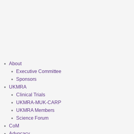
Skip
to
content
About
Executive Committee
Sponsors
UKMRA
Clinical Trials
UKMRA-MUK-CARP
UKMRA Members
Science Forum
CoM
Advocacy