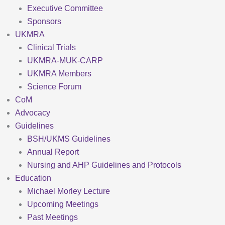
Executive Committee
Sponsors
UKMRA
Clinical Trials
UKMRA-MUK-CARP
UKMRA Members
Science Forum
CoM
Advocacy
Guidelines
BSH/UKMS Guidelines
Annual Report
Nursing and AHP Guidelines and Protocols
Education
Michael Morley Lecture
Upcoming Meetings
Past Meetings