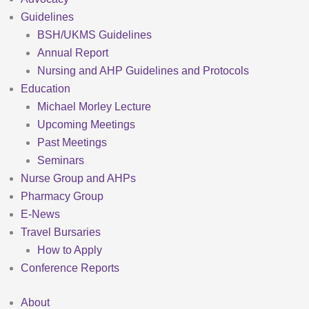
Guidelines
BSH/UKMS Guidelines
Annual Report
Nursing and AHP Guidelines and Protocols
Education
Michael Morley Lecture
Upcoming Meetings
Past Meetings
Seminars
Nurse Group and AHPs
Pharmacy Group
E-News
Travel Bursaries
How to Apply
Conference Reports
About