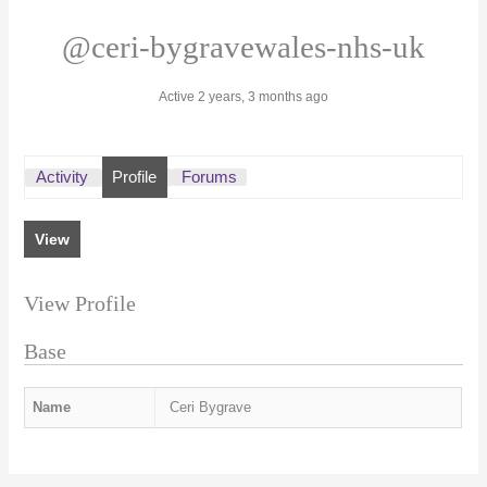
@ceri-bygravewales-nhs-uk
Active 2 years, 3 months ago
Activity
Profile
Forums
View
View Profile
Base
Name
Ceri Bygrave