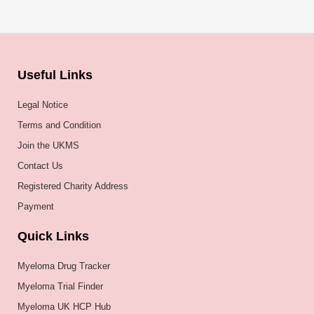
Useful Links
Legal Notice
Terms and Condition
Join the UKMS
Contact Us
Registered Charity Address
Payment
Quick Links
Myeloma Drug Tracker
Myeloma Trial Finder
Myeloma UK HCP Hub