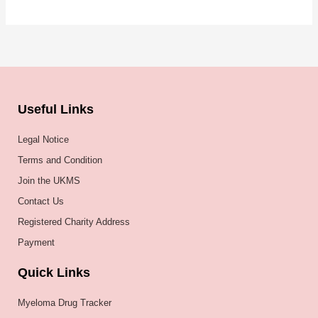
Useful Links
Legal Notice
Terms and Condition
Join the UKMS
Contact Us
Registered Charity Address
Payment
Quick Links
Myeloma Drug Tracker