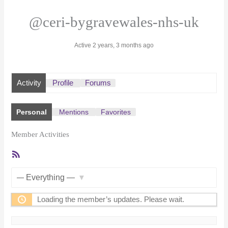
@ceri-bygravewales-nhs-uk
Active 2 years, 3 months ago
Activity
Profile
Forums
Personal
Mentions
Favorites
Member Activities
RSS
Feed
Show:
Loading the member’s updates. Please wait.