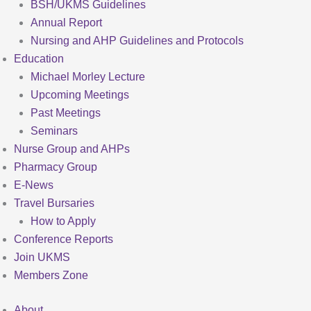
BSH/UKMS Guidelines
Annual Report
Nursing and AHP Guidelines and Protocols
Education
Michael Morley Lecture
Upcoming Meetings
Past Meetings
Seminars
Nurse Group and AHPs
Pharmacy Group
E-News
Travel Bursaries
How to Apply
Conference Reports
Join UKMS
Members Zone
About