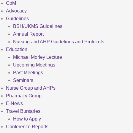
CoM
Advocacy
Guidelines
BSH/UKMS Guidelines
Annual Report
Nursing and AHP Guidelines and Protocols
Education
Michael Morley Lecture
Upcoming Meetings
Past Meetings
Seminars
Nurse Group and AHPs
Pharmacy Group
E-News
Travel Bursaries
How to Apply
Conference Reports