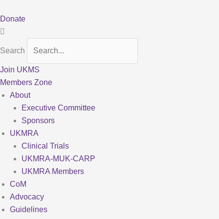
Skip
to
Donate
content
Search
Join UKMS
Members Zone
About
Executive Committee
Sponsors
UKMRA
Clinical Trials
UKMRA-MUK-CARP
UKMRA Members
CoM
Advocacy
Guidelines