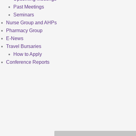
Past Meetings
Seminars
Nurse Group and AHPs
Pharmacy Group
E-News
Travel Bursaries
How to Apply
Conference Reports