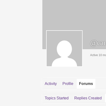
@car
Active 10 m
Activity
Profile
Forums
Topics Started
Replies Created