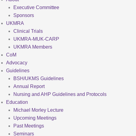
Executive Committee
Sponsors
UKMRA
Clinical Trials
UKMRA-MUK-CARP
UKMRA Members
CoM
Advocacy
Guidelines
BSH/UKMS Guidelines
Annual Report
Nursing and AHP Guidelines and Protocols
Education
Michael Morley Lecture
Upcoming Meetings
Past Meetings
Seminars