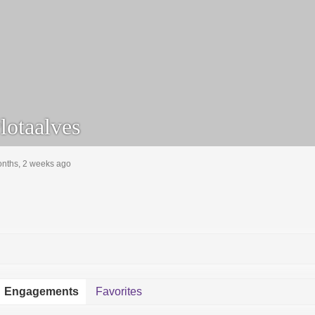
lotaalves
onths, 2 weeks ago
Engagements
Favorites