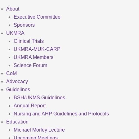
About
Executive Committee
Sponsors
UKMRA
Clinical Trials
UKMRA-MUK-CARP
UKMRA Members
Science Forum
CoM
Advocacy
Guidelines
BSH/UKMS Guidelines
Annual Report
Nursing and AHP Guidelines and Protocols
Education
Michael Morley Lecture
Upcoming Meetings