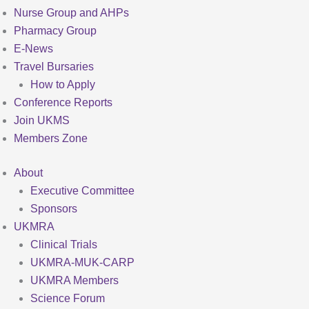
Nurse Group and AHPs
Pharmacy Group
E-News
Travel Bursaries
How to Apply
Conference Reports
Join UKMS
Members Zone
About
Executive Committee
Sponsors
UKMRA
Clinical Trials
UKMRA-MUK-CARP
UKMRA Members
Science Forum