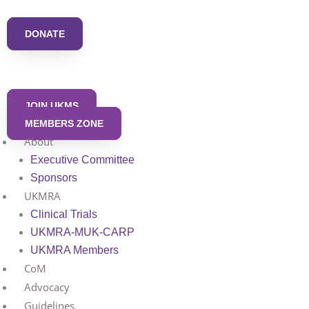
Skip
to
DONATE
content
JOIN UKMS
MEMBERS ZONE
About
Executive Committee
Sponsors
UKMRA
Clinical Trials
UKMRA-MUK-CARP
UKMRA Members
CoM
Advocacy
Guidelines