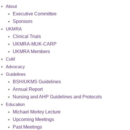
About
Executive Committee
Sponsors
UKMRA
Clinical Trials
UKMRA-MUK-CARP
UKMRA Members
CoM
Advocacy
Guidelines
BSH/UKMS Guidelines
Annual Report
Nursing and AHP Guidelines and Protocols
Education
Michael Morley Lecture
Upcoming Meetings
Past Meetings