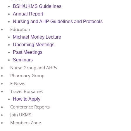
BSH/UKMS Guidelines
Annual Report
Nursing and AHP Guidelines and Protocols
Education
Michael Morley Lecture
Upcoming Meetings
Past Meetings
Seminars
Nurse Group and AHPs
Pharmacy Group
E-News
Travel Bursaries
How to Apply
Conference Reports
Join UKMS
Members Zone