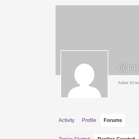
@car
Active 10 m
Activity
Profile
Forums