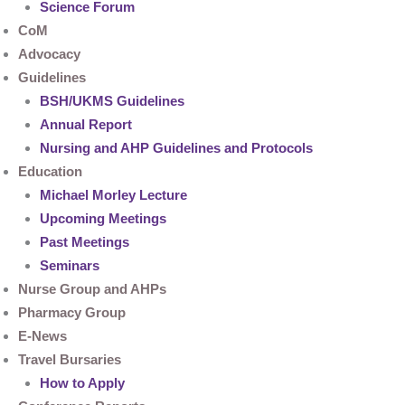
Science Forum
CoM
Advocacy
Guidelines
BSH/UKMS Guidelines
Annual Report
Nursing and AHP Guidelines and Protocols
Education
Michael Morley Lecture
Upcoming Meetings
Past Meetings
Seminars
Nurse Group and AHPs
Pharmacy Group
E-News
Travel Bursaries
How to Apply