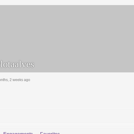
lotaalves
onths, 2 weeks ago