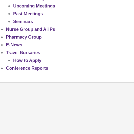
Upcoming Meetings
Past Meetings
Seminars
Nurse Group and AHPs
Pharmacy Group
E-News
Travel Bursaries
How to Apply
Conference Reports