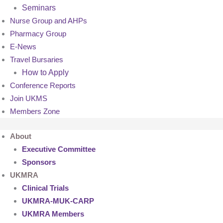
Seminars
Nurse Group and AHPs
Pharmacy Group
E-News
Travel Bursaries
How to Apply
Conference Reports
Join UKMS
Members Zone
About
Executive Committee
Sponsors
UKMRA
Clinical Trials
UKMRA-MUK-CARP
UKMRA Members