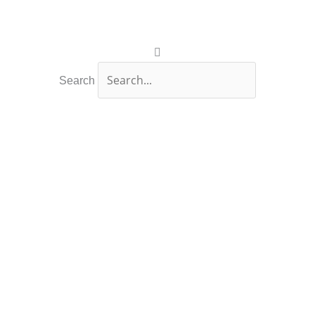
Search