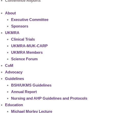
Conference Reports
About
Executive Committee
Sponsors
UKMRA
Clinical Trials
UKMRA-MUK-CARP
UKMRA Members
Science Forum
CoM
Advocacy
Guidelines
BSH/UKMS Guidelines
Annual Report
Nursing and AHP Guidelines and Protocols
Education
Michael Morley Lecture