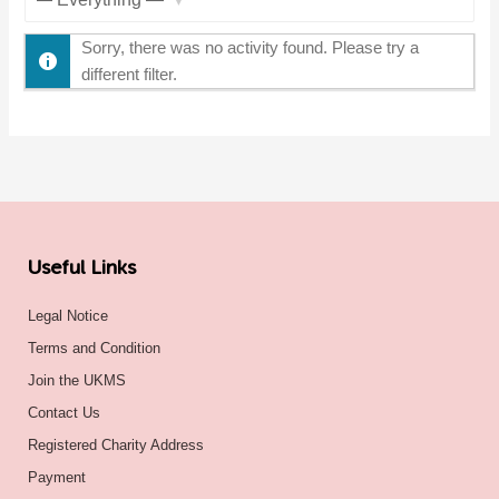
Show:
Sorry, there was no activity found. Please try a
different filter.
Useful Links
Legal Notice
Terms and Condition
Join the UKMS
Contact Us
Registered Charity Address
Payment