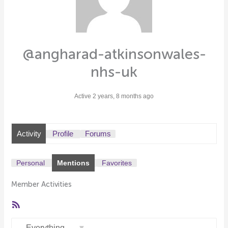
@angharad-atkinsonwales-
nhs-uk
Active 2 years, 8 months ago
Activity
Profile
Forums
Personal
Mentions
Favorites
Member Activities
RSS
Feed