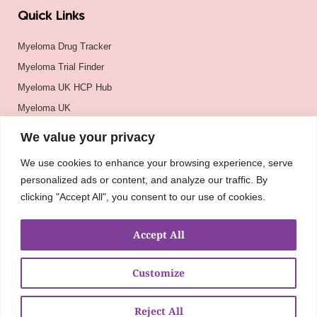
Quick Links
Myeloma Drug Tracker
Myeloma Trial Finder
Myeloma UK HCP Hub
Myeloma UK
BSH
We value your privacy
BSBMTCT
We use cookies to enhance your browsing experience, serve
EBMT
personalized ads or content, and analyze our traffic. By
ASH
clicking "Accept All", you consent to our use of cookies.
Accept All
Customize
Reject All