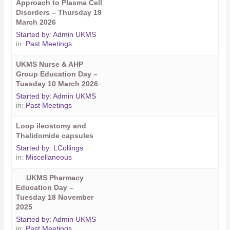
Approach to Plasma Cell
Disorders – Thursday 19
March 2026
Started by:
Admin UKMS
in:
Past Meetings
UKMS Nurse & AHP
Group Education Day –
Tuesday 10 March 2026
Started by:
Admin UKMS
in:
Past Meetings
Loop ileostomy and
Thalidomide capsules
Started by:
LCollings
in:
Miscellaneous
UKMS Pharmacy
Education Day –
Tuesday 18 November
2025
Started by:
Admin UKMS
in:
Past Meetings