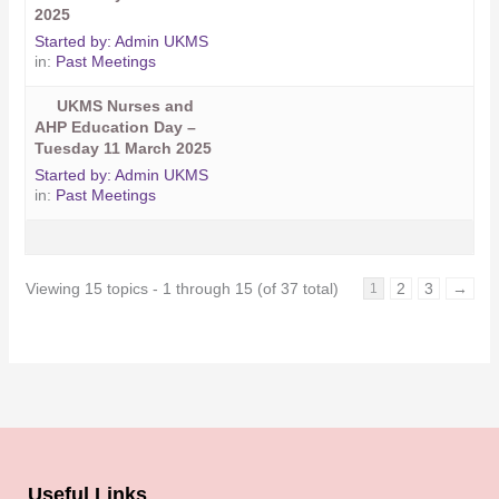
2025
Started by:
Admin UKMS
in:
Past Meetings
UKMS Nurses and
AHP Education Day –
Tuesday 11 March 2025
Started by:
Admin UKMS
in:
Past Meetings
Viewing 15 topics - 1 through 15 (of 37 total)
2
3
→
1
Useful Links