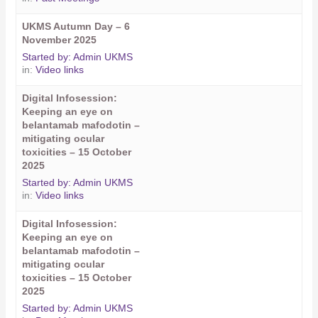
UKMS Autumn Day – 6
November 2025
Started by:
Admin UKMS
in:
Video links
Digital Infosession:
Keeping an eye on
belantamab mafodotin –
mitigating ocular
toxicities – 15 October
2025
Started by:
Admin UKMS
in:
Video links
Digital Infosession:
Keeping an eye on
belantamab mafodotin –
mitigating ocular
toxicities – 15 October
2025
Started by:
Admin UKMS