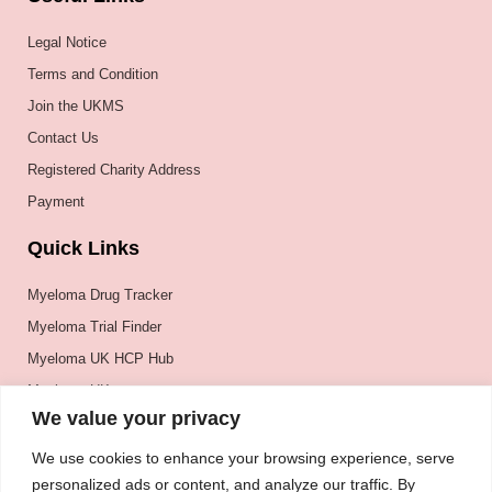
Legal Notice
Terms and Condition
Join the UKMS
Contact Us
Registered Charity Address
Payment
Quick Links
Myeloma Drug Tracker
Myeloma Trial Finder
Myeloma UK HCP Hub
Myeloma UK
We value your privacy
BSH
BSBMTCT
We use cookies to enhance your browsing experience, serve
personalized ads or content, and analyze our traffic. By
EBMT