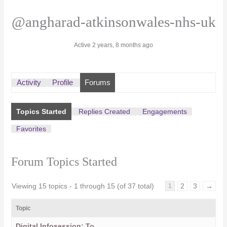
@angharad-atkinsonwales-nhs-uk
Active 2 years, 8 months ago
Activity
Profile
Forums
Topics Started
Replies Created
Engagements
Favorites
Forum Topics Started
Viewing 15 topics - 1 through 15 (of 37 total)
2
3
→
1
Topic
Digital Infosession: To