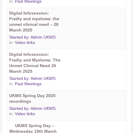
in:
Past Meetings
Digital Infosession:
Frailty and myeloma: the
unmet clinical need – 26
March 2025
Started by:
Admin UKMS
in:
Video links
Digital Infosession:
Frailty and Myeloma: The
Unmet Clinical Need 26
March 2025
Started by:
Admin UKMS
in:
Past Meetings
UKMS Spring Day 2025
recordings
Started by:
Admin UKMS
in:
Video links
UKMS Spring Day –
Wednesday 19th March