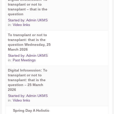
transplant or not to
transplant – that is the
question
Started by:
Admin UKMS
in:
Video links
To transplant or not to
transplant: that is the
question Wednesday, 25
March 2026
Started by:
Admin UKMS
in:
Past Meetings
Digital Infosession: To
transplant or not to
transplant: that is the
question – 25 March
2026
Started by:
Admin UKMS
in:
Video links
Spring Day A Holistic