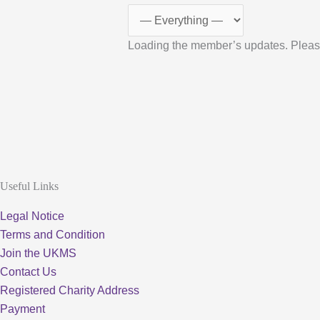
Loading the member’s updates. Pleas
Useful Links
Legal Notice
Terms and Condition
Join the UKMS
Contact Us
Registered Charity Address
Payment