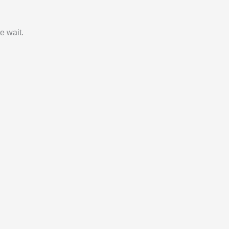
e wait.