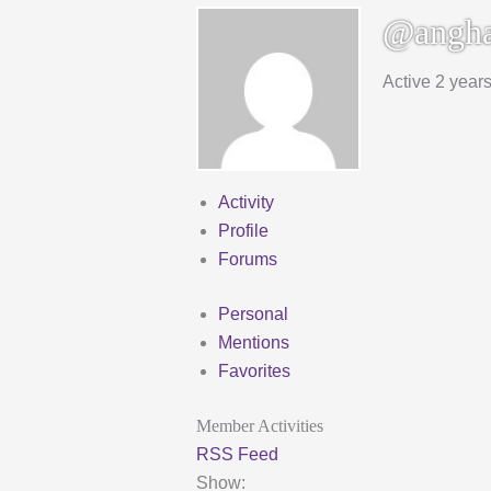
@angha
Active 2 year
Activity
Profile
Forums
Personal
Mentions
Favorites
Member Activities
RSS Feed
Show: