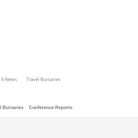
E-News
Travel Bursaries
l Bursaries
Conference Reports