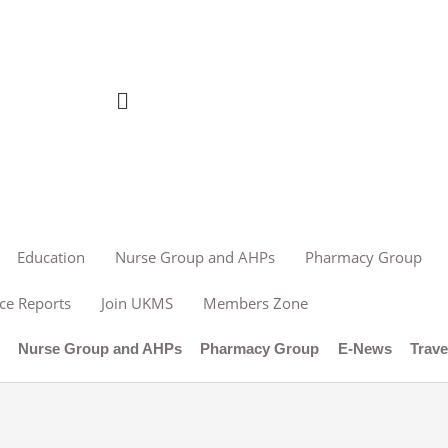
Education
Nurse Group and AHPs
Pharmacy Group
ce Reports
Join UKMS
Members Zone
n
Nurse Group and AHPs
Pharmacy Group
E-News
Trave