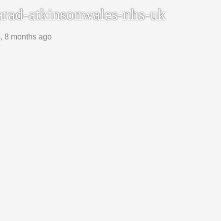
rad-atkinsonwales-nhs-uk
s, 8 months ago