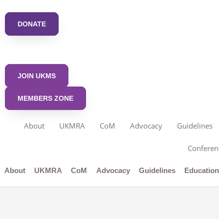
Skip
to
DONATE
content
JOIN UKMS
MEMBERS ZONE
About
UKMRA
CoM
Advocacy
Guidelines
Conferen
About
UKMRA
CoM
Advocacy
Guidelines
Educatio