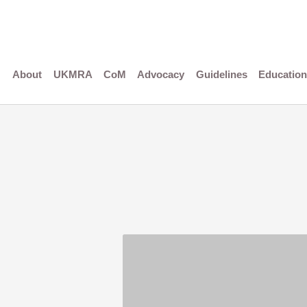
Skip
to
content
About
UKMRA
CoM
Advocacy
Guidelines
Education