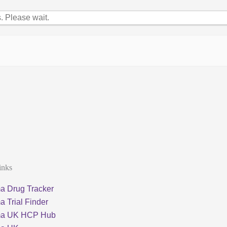
 Please wait.
inks
a Drug Tracker
 Trial Finder
ma UK HCP Hub