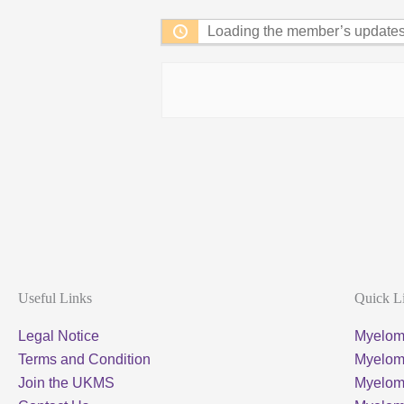
Loading the member’s updates.
Useful Links
Quick L
Legal Notice
Myelom
Terms and Condition
Myeloma
Join the UKMS
Myelo