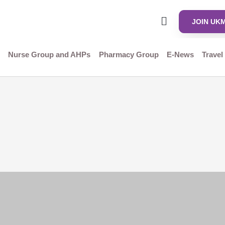
JOIN UK
Nurse Group and AHPs
Pharmacy Group
E-News
Travel