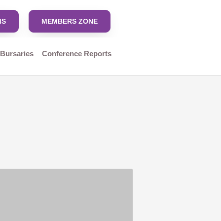
MS
MEMBERS ZONE
 Bursaries
Conference Reports