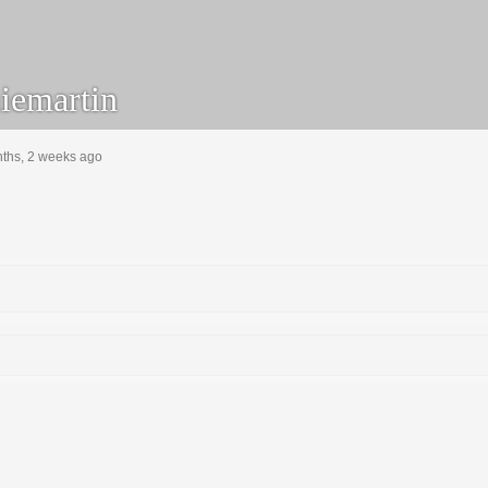
emartin
nths, 2 weeks ago