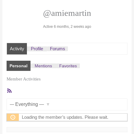
@amiemartin
Active 6 months, 2 weeks ago
Activity
Profile
Forums
Personal
Mentions
Favorites
Member Activities
RSS
Feed
Show:
Loading the member’s updates. Please wait.