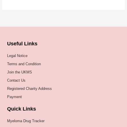
Useful Links
Legal Notice
Terms and Condition
Join the UKMS
Contact Us
Registered Charity Address
Payment
Quick Links
Myeloma Drug Tracker