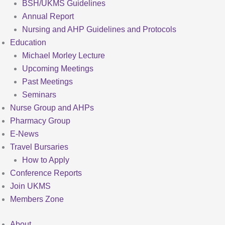
BSH/UKMS Guidelines
Annual Report
Nursing and AHP Guidelines and Protocols
Education
Michael Morley Lecture
Upcoming Meetings
Past Meetings
Seminars
Nurse Group and AHPs
Pharmacy Group
E-News
Travel Bursaries
How to Apply
Conference Reports
Join UKMS
Members Zone
About