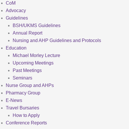
CoM
Advocacy
Guidelines
BSH/UKMS Guidelines
Annual Report
Nursing and AHP Guidelines and Protocols
Education
Michael Morley Lecture
Upcoming Meetings
Past Meetings
Seminars
Nurse Group and AHPs
Pharmacy Group
E-News
Travel Bursaries
How to Apply
Conference Reports