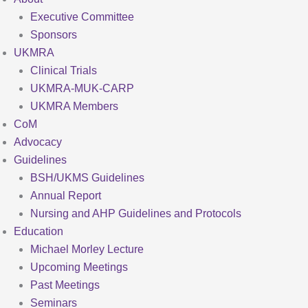
Executive Committee
Sponsors
UKMRA
Clinical Trials
UKMRA-MUK-CARP
UKMRA Members
CoM
Advocacy
Guidelines
BSH/UKMS Guidelines
Annual Report
Nursing and AHP Guidelines and Protocols
Education
Michael Morley Lecture
Upcoming Meetings
Past Meetings
Seminars