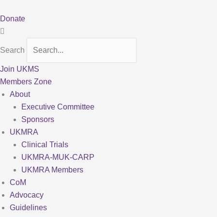
Skip
to
Donate
content
Search
Join UKMS
Members Zone
About
Executive Committee
Sponsors
UKMRA
Clinical Trials
UKMRA-MUK-CARP
UKMRA Members
CoM
Advocacy
Guidelines