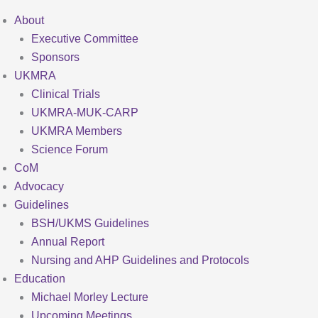
About
Executive Committee
Sponsors
UKMRA
Clinical Trials
UKMRA-MUK-CARP
UKMRA Members
Science Forum
CoM
Advocacy
Guidelines
BSH/UKMS Guidelines
Annual Report
Nursing and AHP Guidelines and Protocols
Education
Michael Morley Lecture
Upcoming Meetings