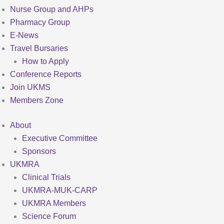
Nurse Group and AHPs
Pharmacy Group
E-News
Travel Bursaries
How to Apply
Conference Reports
Join UKMS
Members Zone
About
Executive Committee
Sponsors
UKMRA
Clinical Trials
UKMRA-MUK-CARP
UKMRA Members
Science Forum