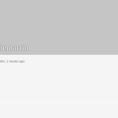
emartin
nths, 2 weeks ago