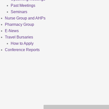
Past Meetings
Seminars
Nurse Group and AHPs
Pharmacy Group
E-News
Travel Bursaries
How to Apply
Conference Reports