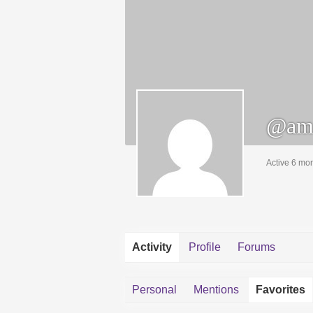
@ami
Active 6 mo
Activity
Profile
Forums
Personal
Mentions
Favorites