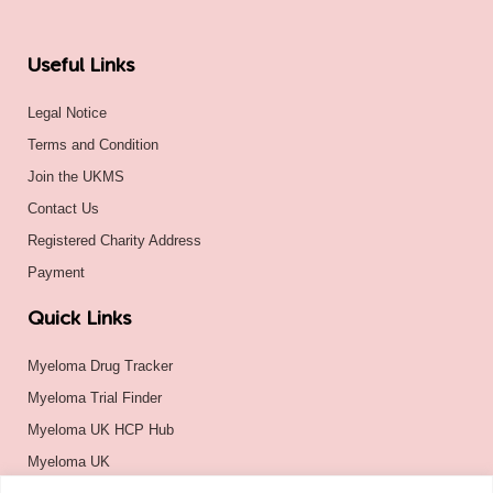
Useful Links
Legal Notice
Terms and Condition
Join the UKMS
Contact Us
Registered Charity Address
Payment
Quick Links
Myeloma Drug Tracker
Myeloma Trial Finder
Myeloma UK HCP Hub
Myeloma UK