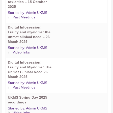
toxicities – 15 October
2025
Started by:
Admin UKMS
in:
Past Meetings
Digital Infosession:
Frailty and myeloma: the
unmet clinical need – 26
March 2025
Started by:
Admin UKMS
in:
Video links
Digital Infosession:
Frailty and Myeloma: The
Unmet Clinical Need 26
March 2025
Started by:
Admin UKMS
in:
Past Meetings
UKMS Spring Day 2025
recordings
Started by:
Admin UKMS
in:
Video links