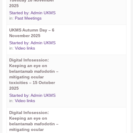
Tuesday 18 November
2025
Started by:
Admin UKMS
in:
Past Meetings
UKMS Autumn Day – 6
November 2025
Started by:
Admin UKMS
in:
Video links
Digital Infosession:
Keeping an eye on
belantamab mafodotin –
mitigating ocular
toxicities – 15 October
2025
Started by:
Admin UKMS
in:
Video links
Digital Infosession:
Keeping an eye on
belantamab mafodotin –
mitigating ocular