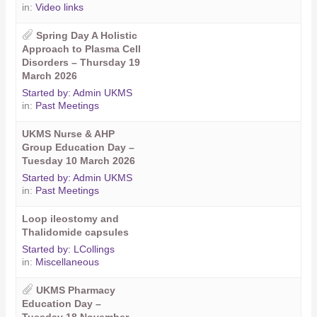
in:
Video links
Spring Day A Holistic
Approach to Plasma Cell
Disorders – Thursday 19
March 2026
Started by:
Admin UKMS
in:
Past Meetings
UKMS Nurse & AHP
Group Education Day –
Tuesday 10 March 2026
Started by:
Admin UKMS
in:
Past Meetings
Loop ileostomy and
Thalidomide capsules
Started by:
LCollings
in:
Miscellaneous
UKMS Pharmacy
Education Day –