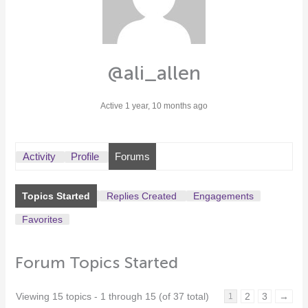
@ali_allen
Active 1 year, 10 months ago
Activity
Profile
Forums
Topics Started
Replies Created
Engagements
Favorites
Forum Topics Started
Viewing 15 topics - 1 through 15 (of 37 total)
2
3
→
1