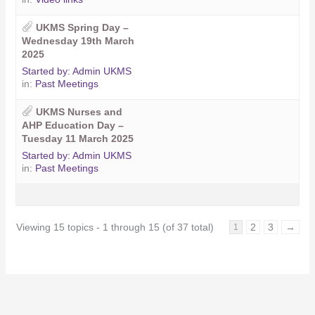
UKMS Spring Day –
Wednesday 19th March
2025
Started by:
Admin UKMS
in:
Past Meetings
UKMS Nurses and
AHP Education Day –
Tuesday 11 March 2025
Started by:
Admin UKMS
in:
Past Meetings
Viewing 15 topics - 1 through 15 (of 37 total)
2
3
→
1