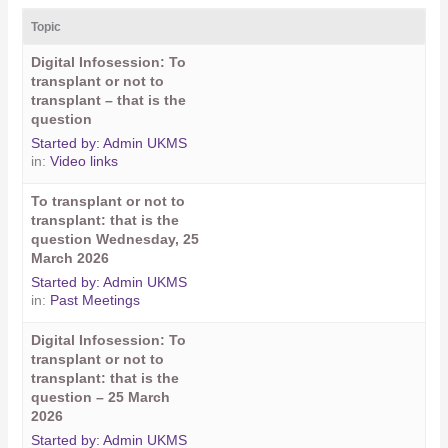
Topic
Digital Infosession: To
transplant or not to
transplant – that is the
question
Started by:
Admin UKMS
in:
Video links
To transplant or not to
transplant: that is the
question Wednesday, 25
March 2026
Started by:
Admin UKMS
in:
Past Meetings
Digital Infosession: To
transplant or not to
transplant: that is the
question – 25 March
2026
Started by:
Admin UKMS