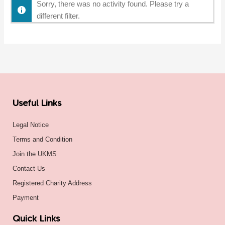
Sorry, there was no activity found. Please try a
different filter.
Useful Links
Legal Notice
Terms and Condition
Join the UKMS
Contact Us
Registered Charity Address
Payment
Quick Links