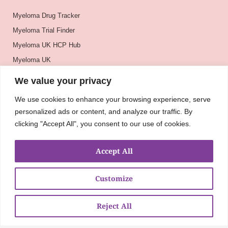
Myeloma Drug Tracker
Myeloma Trial Finder
Myeloma UK HCP Hub
Myeloma UK
BSH
We value your privacy
BSBMTCT
We use cookies to enhance your browsing experience, serve
EBMT
personalized ads or content, and analyze our traffic. By
ASH
clicking "Accept All", you consent to our use of cookies.
Accept All
Customize
Reject All
About
UKMRA
CoM
Advocacy
Guidelines
Education