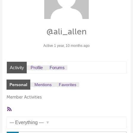
@ali_allen
Active 1 year, 10 months ago
Activity
Profile
Forums
Personal
Mentions
Favorites
Member Activities
RSS
Feed
Show: