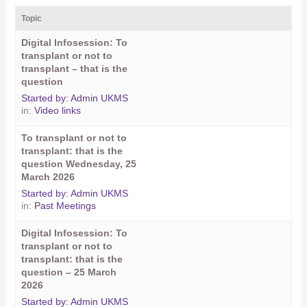
Topic
Digital Infosession: To
transplant or not to
transplant – that is the
question
Started by:
Admin UKMS
in:
Video links
To transplant or not to
transplant: that is the
question Wednesday, 25
March 2026
Started by:
Admin UKMS
in:
Past Meetings
Digital Infosession: To
transplant or not to
transplant: that is the
question – 25 March
2026
Started by:
Admin UKMS