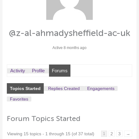
@z-al-ahmadysheffield-ac-uk
Active 8 months ago
Activity
Profile
Forums
Topics Started
Replies Created
Engagements
Favorites
Forum Topics Started
Viewing 15 topics - 1 through 15 (of 37 total)
2
3
→
1