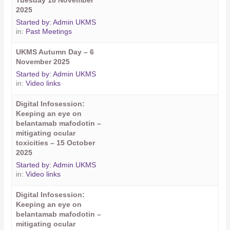
Tuesday 18 November
2025
Started by:
Admin UKMS
in:
Past Meetings
UKMS Autumn Day – 6
November 2025
Started by:
Admin UKMS
in:
Video links
Digital Infosession:
Keeping an eye on
belantamab mafodotin –
mitigating ocular
toxicities – 15 October
2025
Started by:
Admin UKMS
in:
Video links
Digital Infosession:
Keeping an eye on
belantamab mafodotin –
mitigating ocular