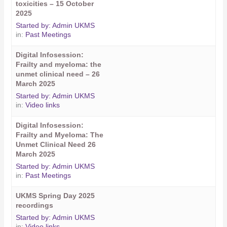
toxicities – 15 October
2025
Started by:
Admin UKMS
in:
Past Meetings
Digital Infosession:
Frailty and myeloma: the
unmet clinical need – 26
March 2025
Started by:
Admin UKMS
in:
Video links
Digital Infosession:
Frailty and Myeloma: The
Unmet Clinical Need 26
March 2025
Started by:
Admin UKMS
in:
Past Meetings
UKMS Spring Day 2025
recordings
Started by:
Admin UKMS
in:
Video links