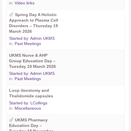
in:
Video links
Spring Day A Holistic
Approach to Plasma Cell
Disorders – Thursday 19
March 2026
Started by:
Admin UKMS
in:
Past Meetings
UKMS Nurse & AHP
Group Education Day –
Tuesday 10 March 2026
Started by:
Admin UKMS
in:
Past Meetings
Loop ileostomy and
Thalidomide capsules
Started by:
LCollings
in:
Miscellaneous
UKMS Pharmacy
Education Day –