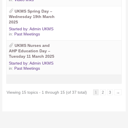
UKMS Spring Day –
Wednesday 19th March
2025
Started by:
Admin UKMS
in:
Past Meetings
UKMS Nurses and
AHP Education Day –
Tuesday 11 March 2025
Started by:
Admin UKMS
in:
Past Meetings
Viewing 15 topics - 1 through 15 (of 37 total)
2
3
→
1