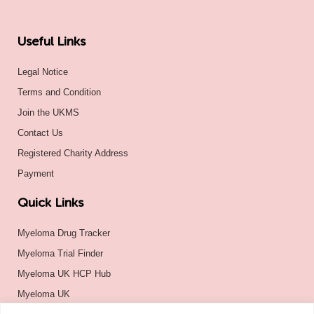
Useful Links
Legal Notice
Terms and Condition
Join the UKMS
Contact Us
Registered Charity Address
Payment
Quick Links
Myeloma Drug Tracker
Myeloma Trial Finder
Myeloma UK HCP Hub
Myeloma UK