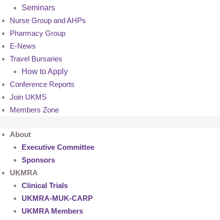
Seminars
Nurse Group and AHPs
Pharmacy Group
E-News
Travel Bursaries
How to Apply
Conference Reports
Join UKMS
Members Zone
About
Executive Committee
Sponsors
UKMRA
Clinical Trials
UKMRA-MUK-CARP
UKMRA Members