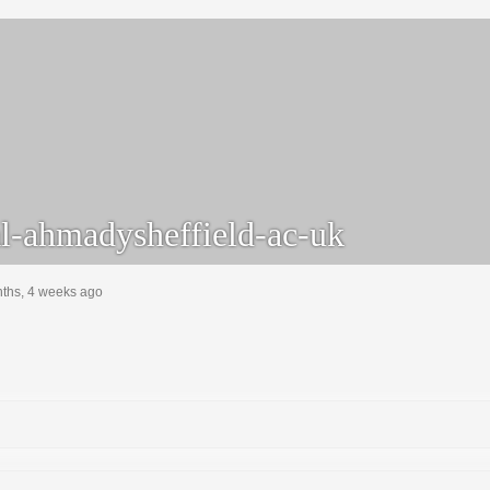
l-ahmadysheffield-ac-uk
nths, 4 weeks ago