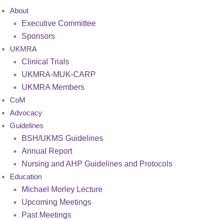
About
Executive Committee
Sponsors
UKMRA
Clinical Trials
UKMRA-MUK-CARP
UKMRA Members
CoM
Advocacy
Guidelines
BSH/UKMS Guidelines
Annual Report
Nursing and AHP Guidelines and Protocols
Education
Michael Morley Lecture
Upcoming Meetings
Past Meetings