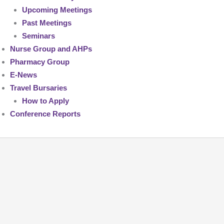
Upcoming Meetings
Past Meetings
Seminars
Nurse Group and AHPs
Pharmacy Group
E-News
Travel Bursaries
How to Apply
Conference Reports