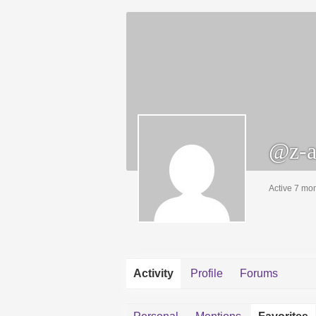
@z-a
Active 7 mo
Activity
Profile
Forums