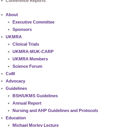
Conference Reports
About
Executive Committee
Sponsors
UKMRA
Clinical Trials
UKMRA-MUK-CARP
UKMRA Members
Science Forum
CoM
Advocacy
Guidelines
BSH/UKMS Guidelines
Annual Report
Nursing and AHP Guidelines and Protocols
Education
Michael Morley Lecture