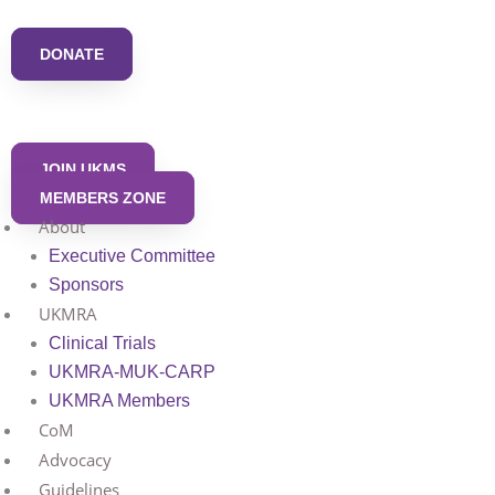
Skip
to
DONATE
content
JOIN UKMS
MEMBERS ZONE
About
Executive Committee
Sponsors
UKMRA
Clinical Trials
UKMRA-MUK-CARP
UKMRA Members
CoM
Advocacy
Guidelines