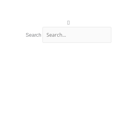
Search