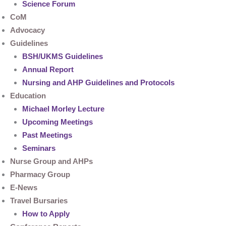
Science Forum
CoM
Advocacy
Guidelines
BSH/UKMS Guidelines
Annual Report
Nursing and AHP Guidelines and Protocols
Education
Michael Morley Lecture
Upcoming Meetings
Past Meetings
Seminars
Nurse Group and AHPs
Pharmacy Group
E-News
Travel Bursaries
How to Apply