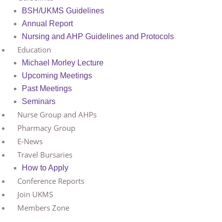
BSH/UKMS Guidelines
Annual Report
Nursing and AHP Guidelines and Protocols
Education
Michael Morley Lecture
Upcoming Meetings
Past Meetings
Seminars
Nurse Group and AHPs
Pharmacy Group
E-News
Travel Bursaries
How to Apply
Conference Reports
Join UKMS
Members Zone