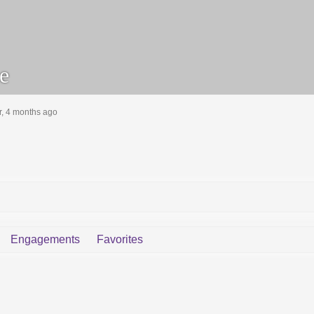
e
r, 4 months ago
Engagements
Favorites