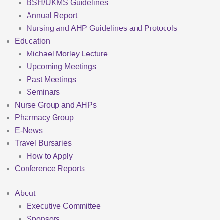
BSH/UKMS Guidelines
Annual Report
Nursing and AHP Guidelines and Protocols
Education
Michael Morley Lecture
Upcoming Meetings
Past Meetings
Seminars
Nurse Group and AHPs
Pharmacy Group
E-News
Travel Bursaries
How to Apply
Conference Reports
About
Executive Committee
Sponsors