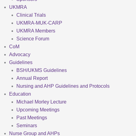
UKMRA
Clinical Trials
UKMRA-MUK-CARP
UKMRA Members
Science Forum
CoM
Advocacy
Guidelines
BSH/UKMS Guidelines
Annual Report
Nursing and AHP Guidelines and Protocols
Education
Michael Morley Lecture
Upcoming Meetings
Past Meetings
Seminars
Nurse Group and AHPs