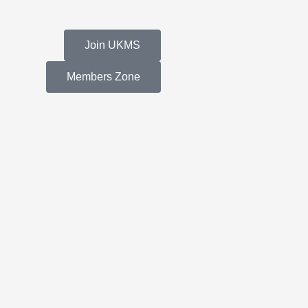
Join UKMS
Members Zone