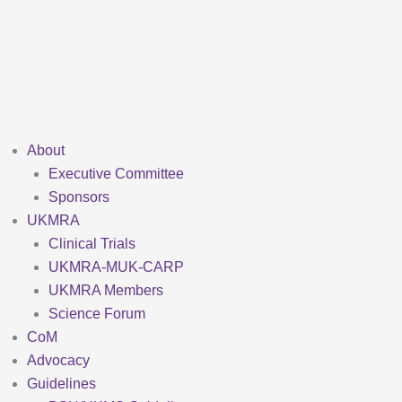
Skip
to
content
About
Executive Committee
Sponsors
UKMRA
Clinical Trials
UKMRA-MUK-CARP
UKMRA Members
Science Forum
CoM
Advocacy
Guidelines