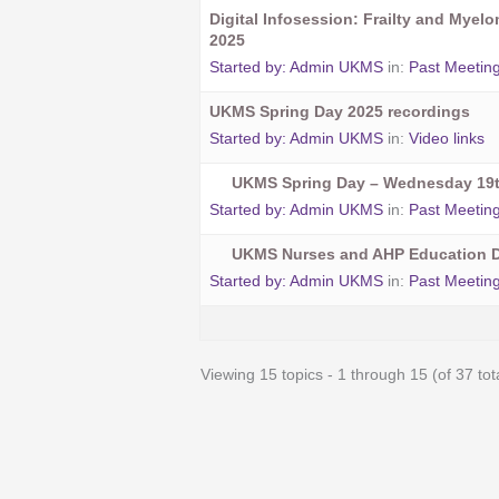
Digital Infosession: Frailty and Myel
2025
Started by:
Admin UKMS
in:
Past Meetin
UKMS Spring Day 2025 recordings
Started by:
Admin UKMS
in:
Video links
UKMS Spring Day – Wednesday 19t
Started by:
Admin UKMS
in:
Past Meetin
UKMS Nurses and AHP Education D
Started by:
Admin UKMS
in:
Past Meetin
Viewing 15 topics - 1 through 15 (of 37 tot