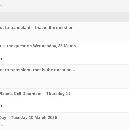
al)
ot to transplant – that is the question
hat is the question Wednesday, 25 March
gs
ot to transplant: that is the question –
Plasma Cell Disorders – Thursday 19
gs
ay – Tuesday 10 March 2026
gs