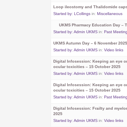
Loop ileostomy and Thalidomide cap
Started by:
LCollings
in:
Miscellaneous
UKMS Pharmacy Education Day – 
Started by:
Admin UKMS
in:
Past Meetin
UKMS Autumn Day – 6 November 202
Started by:
Admin UKMS
in:
Video links
Digital Infosession: Keeping an eye 
ocular toxicities – 15 October 2025
Started by:
Admin UKMS
in:
Video links
Digital Infosession: Keeping an eye 
ocular toxicities – 15 October 2025
Started by:
Admin UKMS
in:
Past Meetin
Digital Infosession: Frailty and myel
2025
Started by:
Admin UKMS
in:
Video links