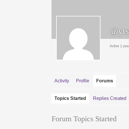
@yts
Active 1 yea
Activity
Profile
Forums
Topics Started
Replies Created
Forum Topics Started