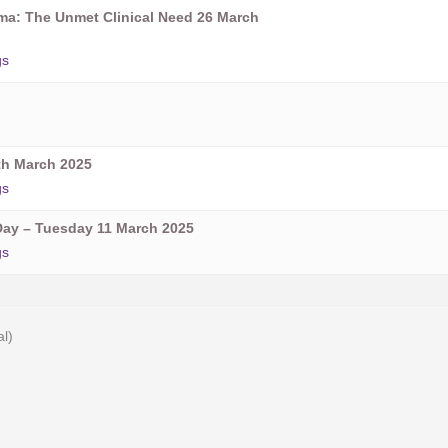
oma: The Unmet Clinical Need 26 March
gs
h March 2025
gs
ay – Tuesday 11 March 2025
gs
al)