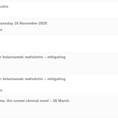
sules
Tuesday 18 November 2025
gs
5
on belantamab mafodotin – mitigating
on belantamab mafodotin – mitigating
gs
oma: the unmet clinical need – 26 March