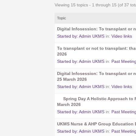
Viewing 15 topics - 1 through 15 (of 37 tot
Topic
Digital Infosession: To transplant or n
Started by:
Admin UKMS
in:
Video links
To transplant or not to transplant: t
2026
Started by:
Admin UKMS
in:
Past Meetin
Digital Infosession: To transplant or n
25 March 2026
Started by:
Admin UKMS
in:
Video links
Spring Day A Holistic Approach to 
March 2026
Started by:
Admin UKMS
in:
Past Meetin
UKMS Nurse & AHP Group Education D
Started by:
Admin UKMS
in:
Past Meetin