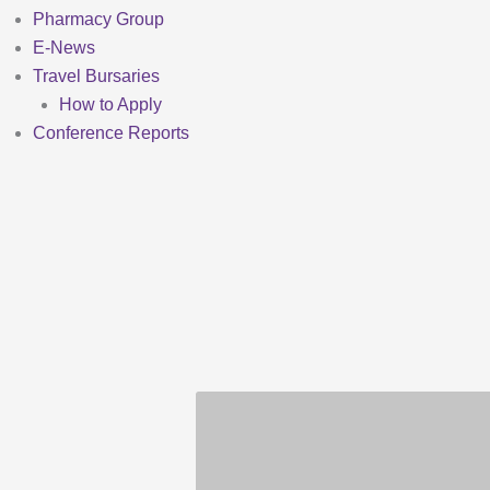
Pharmacy Group
E-News
Travel Bursaries
How to Apply
Conference Reports