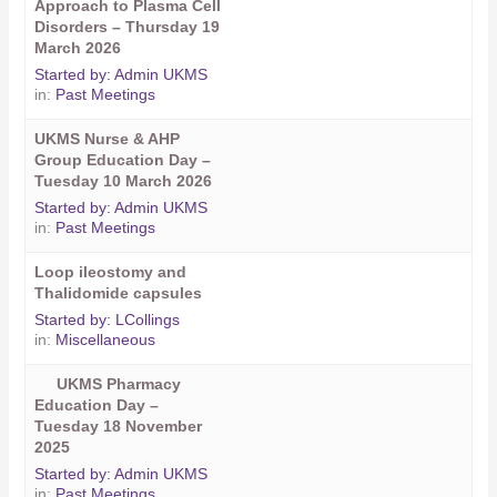
Approach to Plasma Cell
Disorders – Thursday 19
March 2026
Started by:
Admin UKMS
in:
Past Meetings
UKMS Nurse & AHP
Group Education Day –
Tuesday 10 March 2026
Started by:
Admin UKMS
in:
Past Meetings
Loop ileostomy and
Thalidomide capsules
Started by:
LCollings
in:
Miscellaneous
UKMS Pharmacy
Education Day –
Tuesday 18 November
2025
Started by:
Admin UKMS
in:
Past Meetings