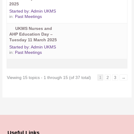
2025
Started by:
Admin UKMS
in:
Past Meetings
UKMS Nurses and
AHP Education Day –
Tuesday 11 March 2025
Started by:
Admin UKMS
in:
Past Meetings
Viewing 15 topics - 1 through 15 (of 37 total)
2
3
→
1
Useful Links