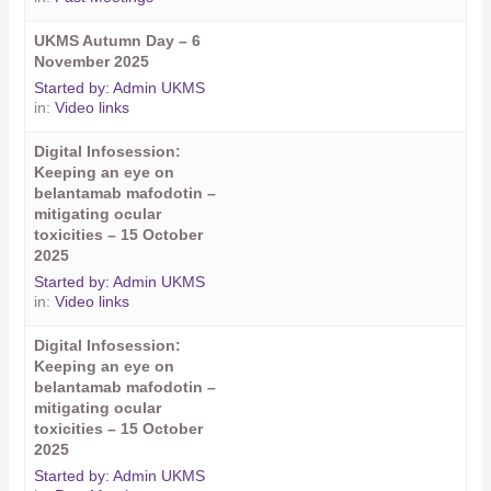
UKMS Autumn Day – 6
November 2025
Started by:
Admin UKMS
in:
Video links
Digital Infosession:
Keeping an eye on
belantamab mafodotin –
mitigating ocular
toxicities – 15 October
2025
Started by:
Admin UKMS
in:
Video links
Digital Infosession:
Keeping an eye on
belantamab mafodotin –
mitigating ocular
toxicities – 15 October
2025
Started by:
Admin UKMS