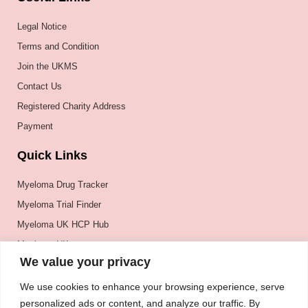
Legal Notice
Terms and Condition
Join the UKMS
Contact Us
Registered Charity Address
Payment
Quick Links
Myeloma Drug Tracker
Myeloma Trial Finder
Myeloma UK HCP Hub
Myeloma UK
We value your privacy
BSH
BSBMTCT
We use cookies to enhance your browsing experience, serve
personalized ads or content, and analyze our traffic. By
EBMT