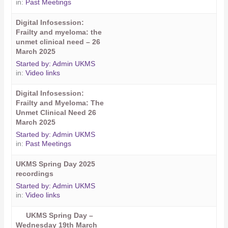
in:
Past Meetings
Digital Infosession:
Frailty and myeloma: the
unmet clinical need – 26
March 2025
Started by:
Admin UKMS
in:
Video links
Digital Infosession:
Frailty and Myeloma: The
Unmet Clinical Need 26
March 2025
Started by:
Admin UKMS
in:
Past Meetings
UKMS Spring Day 2025
recordings
Started by:
Admin UKMS
in:
Video links
UKMS Spring Day –
Wednesday 19th March