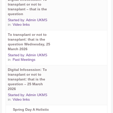
transplant or not to
transplant – that is the
question
Started by:
Admin UKMS
in:
Video links
To transplant or not to
transplant: that is the
question Wednesday, 25
March 2026
Started by:
Admin UKMS
in:
Past Meetings
Digital Infosession: To
transplant or not to
transplant: that is the
question – 25 March
2026
Started by:
Admin UKMS
in:
Video links
Spring Day A Holistic