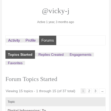
@vicky-j
Active 1 year, 3 months ago
Activity
Profile
Forums
Topics Started
Replies Created
Engagements
Favorites
Forum Topics Started
Viewing 15 topics - 1 through 15 (of 37 total)
2
3
→
1
Topic
Digital Infosession: To